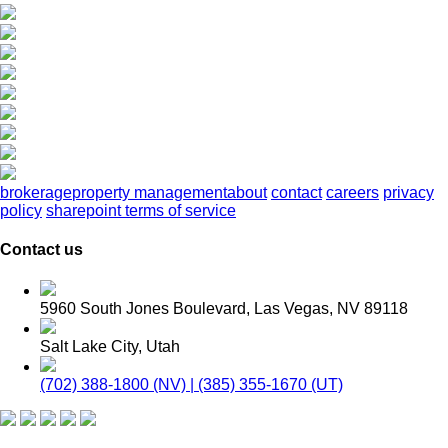
brokerage
property management
about
contact
careers
privacy
policy
sharepoint terms of service
Contact us
5960 South Jones Boulevard, Las Vegas, NV 89118
Salt Lake City, Utah
(702) 388-1800 (NV) | (385) 355-1670 (UT)