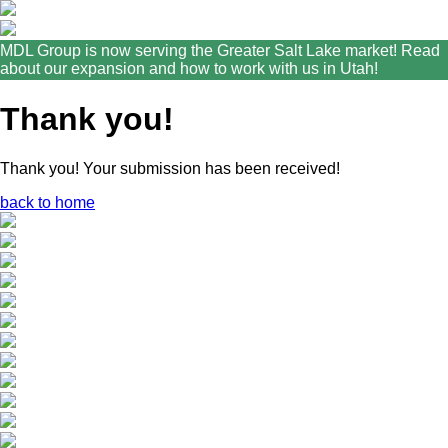
MDL Group is now serving the Greater Salt Lake market! Read
about our expansion and how to work with us in Utah!
Thank you!
Thank you! Your submission has been received!
back to home