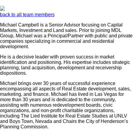
back to all team members
Michael Campbell is a Senior Advisor focusing on Capital
Markets, Investment and Land sales. Prior to joining MDL
Group, Michael was a Principal/Partner with public and private
companies specializing in commercial and residential
development.
He is a decisive leader with proven success in market
identification and positioning. His expertise includes strategic
planning, land acquisition, development and receivership
dispositions.
Michael brings over 30 years of successful experience
encompassing all aspects of Real Estate development, sales,
marketing, and finance. Michael has lived in Las Vegas for
more than 30 years and is dedicated to the community,
assisting with numerous redevelopment boards, civic
organizations, and non-profit charitable organizations,
including The Lied Institute for Real Estate Studies at UNLV
and Boys Town, Nevada and Chairs the City of Henderson’s
Planning Commission.