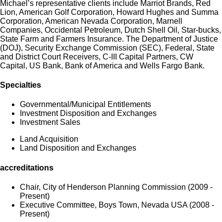
Michael’s representative clients include Marriot Brands, Red
Lion, American Golf Corporation, Howard Hughes and Summa
Corporation, American Nevada Corporation, Marnell
Companies, Occidental Petroleum, Dutch Shell Oil, Star-bucks,
State Farm and Farmers Insurance. The Department of Justice
(DOJ), Security Exchange Commission (SEC), Federal, State
and District Court Receivers, C-III Capital Partners, CW
Capital, US Bank, Bank of America and Wells Fargo Bank.
Specialties
Governmental/Municipal Entitlements
Investment Disposition and Exchanges
Investment Sales
Land Acquisition
Land Disposition and Exchanges
accreditations
Chair, City of Henderson Planning Commission (2009 -
Present)
Executive Committee, Boys Town, Nevada USA (2008 -
Present)