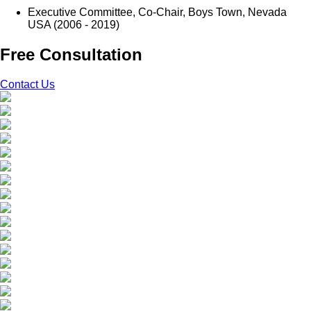
Executive Committee, Co-Chair, Boys Town, Nevada
USA (2006 - 2019)
Free Consultation
Contact Us