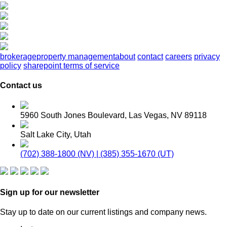
brokerage
property management
about
contact
careers
privacy
policy
sharepoint terms of service
Contact us
5960 South Jones Boulevard, Las Vegas, NV 89118
Salt Lake City, Utah
(702) 388-1800 (NV) | (385) 355-1670 (UT)
Sign up for our newsletter
Stay up to date on our current listings and company news.