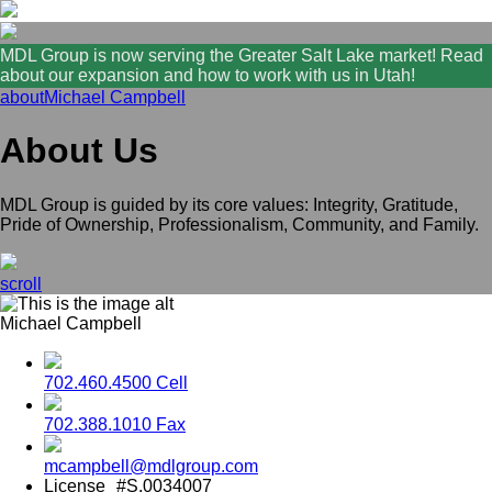
MDL Group is now serving the Greater Salt Lake market! Read
about our expansion and how to work with us in Utah!
about
Michael Campbell
About Us
MDL Group is guided by its core values: Integrity, Gratitude,
Pride of Ownership, Professionalism, Community, and Family.
scroll
Michael Campbell
702.460.4500 Cell
702.388.1010 Fax
mcampbell@mdlgroup.com
License
#S.0034007