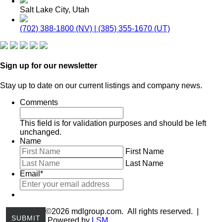
Salt Lake City, Utah
(702) 388-1800 (NV) | (385) 355-1670 (UT)
Sign up for our newsletter
Stay up to date on our current listings and company news.
Comments
This field is for validation purposes and should be left
unchanged.
Name
First Name
Last Name
Email
*
©2026 mdlgroup.com. All rights reserved. |
Powered by
LSM