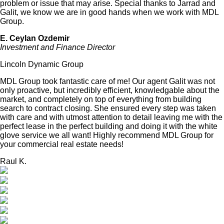
problem or issue that may arise. Special thanks to Jarrad and
Galit, we know we are in good hands when we work with MDL
Group.
E. Ceylan Ozdemir
Investment and Finance Director
Lincoln Dynamic Group
MDL Group took fantastic care of me! Our agent Galit was not
only proactive, but incredibly efficient, knowledgable about the
market, and completely on top of everything from building
search to contract closing. She ensured every step was taken
with care and with utmost attention to detail leaving me with the
perfect lease in the perfect building and doing it with the white
glove service we all want! Highly recommend MDL Group for
your commercial real estate needs!
Raul K.