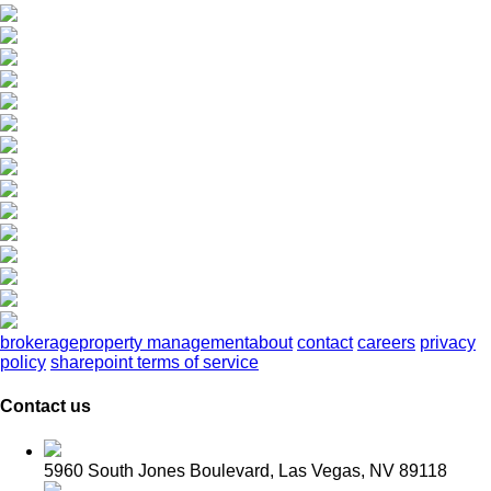
brokerage
property management
about
contact
careers
privacy
policy
sharepoint terms of service
Contact us
5960 South Jones Boulevard, Las Vegas, NV 89118