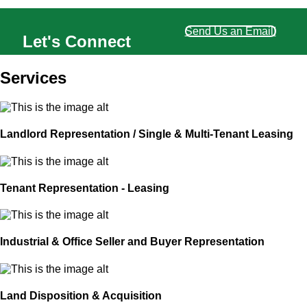
Send Us an Email!
Let's Connect
Services
Landlord Representation / Single & Multi-Tenant Leasing
Tenant Representation - Leasing
Industrial & Office Seller and Buyer Representation
Land Disposition & Acquisition