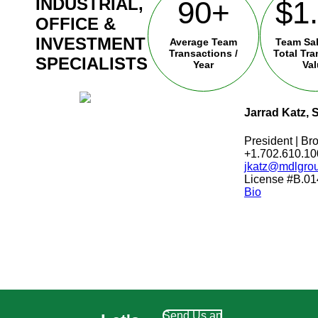
INDUSTRIAL,
90+
$1
OFFICE &
INVESTMENT
Average Team
Team Sa
Transactions /
Total Tr
SPECIALISTS
Year
Va
Jarrad Katz, 
President | Bro
+1.702.610.10
jkatz@mdlgro
License #B.0
Bio
Send Us an