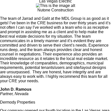
Las Vegas Electric
Nutone Construction
The team of Jarrad and Galit at the
MDL Group is as good as it
gets! I’ve been in the
CRE
business for over thirty years and it’s
not often I can say I’ve worked with a team who is as receptive
and prompt in assisting me as a client and to help make the
best real estate decisions for my situation.
The team
communicates in a timely manner and it’s evident they are
committed and driven to serve their client’s needs. Experience
runs deep, and the team always provides clear and honest
counsel in negotiations. Their experience also provides an
incredible resource as it relates to the local real estate market.
Their knowledge of
comparables
, demographics, municipal
requirements, potential tenants/users and site/layout designs
are unsurpassed.
They are honest, have integrity and are
always easy to work with. I highly recommend this team for all
your
CRE
your needs.
John D. Ramous
Partner, Nevada
Dermody Properties
Our company opened our fourth location in the Las Vegas area