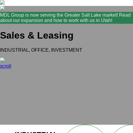
MDL Group is now serving the Greater Salt Lake market! Read
about our expansion and how to work with us in Utah!
Sales & Leasing
INDUSTRIAL, OFFICE, INVESTMENT
scroll