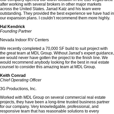
after working with several brokers in other major markets
across the United States. Jarrad Katz and his team were
outstanding. They provided the best experience we have had in
our expansion plans. I couldn’t recommend them more highly.
Hal Kendrick
Founding Partner
Nevada Indoor RV Centers
We recently completed a 70,000 SF build to suit project with
the great team at MDL Group. Without Jarrad’s expert guidance,
we would never have gotten the project to the finish line. We
would recommend anybody looking for the best in real estate
counsel to consider this amazing team at MDL Group.
Keith Conrad
Chief Operating Officer
3G Productions, Inc.
Worked with MDL Group on several commercial real estate
projects, they have been a long-time trusted business partner
for our company. Very knowledgable, professional, and
responsive team that has reasonable solutions to every