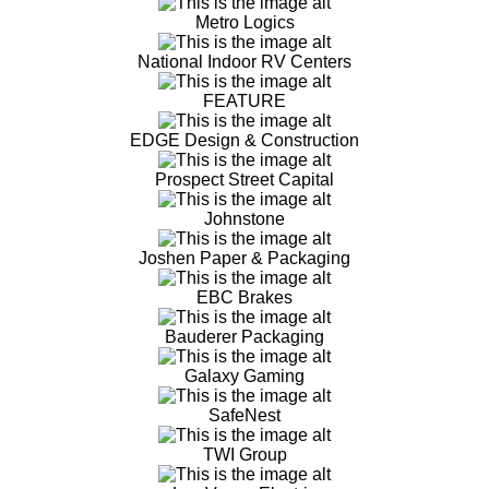
Metro Logics
National Indoor RV Centers
FEATURE
EDGE Design & Construction
Prospect Street Capital
Johnstone
Joshen Paper & Packaging
EBC Brakes
Bauderer Packaging
Galaxy Gaming
SafeNest
TWI Group