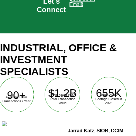
Let's
Email!
Connect
INDUSTRIAL, OFFICE &
INVESTMENT
SPECIALISTS
$1.2B
655K
90+
Team Sale/Lease
Total Square
Average Team
Total Transaction
Footage Closed in
Transactions / Year
Value
2025
Jarrad Katz, SIOR, CCIM