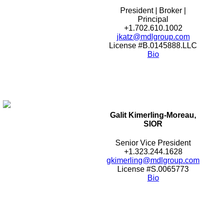
President | Broker |
Principal
+1.702.610.1002
jkatz@mdlgroup.com
License #B.0145888.LLC
Bio
Galit Kimerling-Moreau,
SIOR
Senior Vice President
+1.323.244.1628
gkimerling@mdlgroup.com
License #S.0065773
Bio