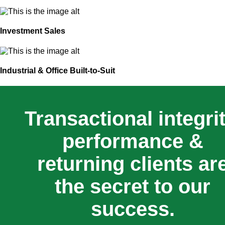
Investment Sales
Industrial & Office Built-to-Suit
Transactional integrit
performance &
returning clients ar
the secret to our
success.