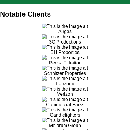
Notable Clients
Airgas
3G Productions
BH Properties
Rensa Filtration
Schnitzer Properties
Tranzonic
Verizon
Commercial Parks
Candlelighters
Meldrum Group