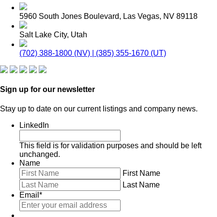
5960 South Jones Boulevard, Las Vegas, NV 89118
Salt Lake City, Utah
(702) 388-1800 (NV) | (385) 355-1670 (UT)
Sign up for our newsletter
Stay up to date on our current listings and company news.
LinkedIn
This field is for validation purposes and should be left
unchanged.
Name
First Name
Last Name
Email
*