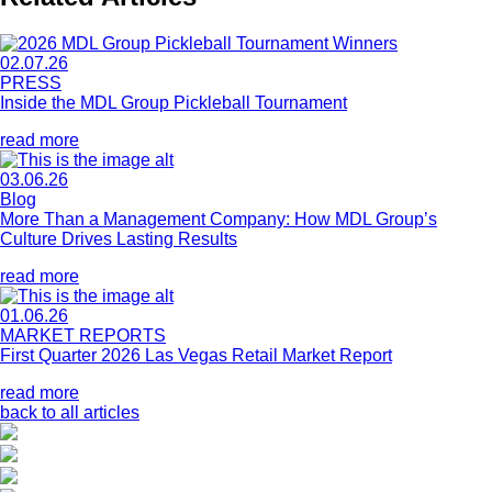
02.07.26
PRESS
Inside the MDL Group Pickleball Tournament
read more
03.06.26
Blog
More Than a Management Company: How MDL Group’s
Culture Drives Lasting Results
read more
01.06.26
MARKET REPORTS
First Quarter 2026 Las Vegas Retail Market Report
read more
back to all articles