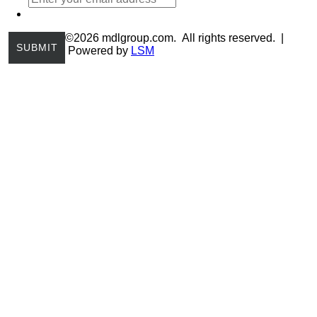
©2026 mdlgroup.com. All rights reserved. |
Powered by
LSM