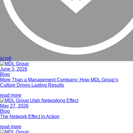
scroll
June 3, 2026
Blog
More Than a Management Company: How MDL Group’s
Culture Drives Lasting Results
read more
May 27, 2026
Blog
The Network Effect in Action
read more