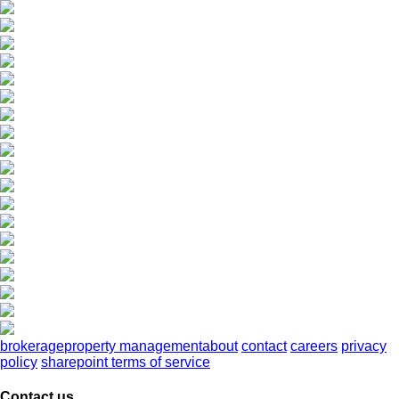
brokerage
property management
about
contact
careers
privacy
policy
sharepoint terms of service
Contact us