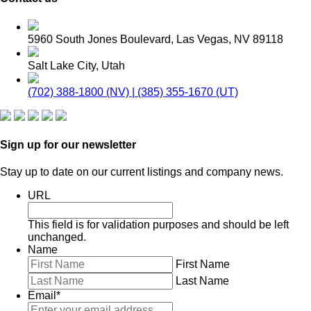
5960 South Jones Boulevard, Las Vegas, NV 89118
Salt Lake City, Utah
(702) 388-1800 (NV) | (385) 355-1670 (UT)
Sign up for our newsletter
Stay up to date on our current listings and company news.
URL
This field is for validation purposes and should be left
unchanged.
Name
First Name
Last Name
Email
*