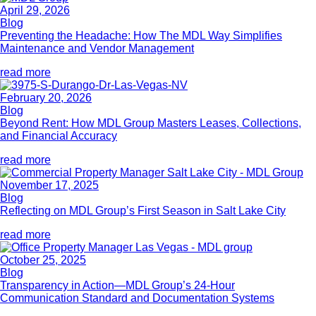
April 29, 2026
Blog
Preventing the Headache: How The MDL Way Simplifies
Maintenance and Vendor Management
read more
February 20, 2026
Blog
Beyond Rent: How MDL Group Masters Leases, Collections,
and Financial Accuracy
read more
November 17, 2025
Blog
Reflecting on MDL Group’s First Season in Salt Lake City
read more
October 25, 2025
Blog
Transparency in Action—MDL Group’s 24-Hour
Communication Standard and Documentation Systems