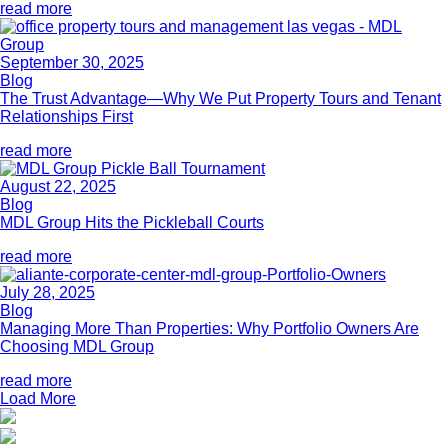
read more
September 30, 2025
Blog
The Trust Advantage—Why We Put Property Tours and Tenant
Relationships First
read more
August 22, 2025
Blog
MDL Group Hits the Pickleball Courts
read more
July 28, 2025
Blog
Managing More Than Properties: Why Portfolio Owners Are
Choosing MDL Group
read more
Load More