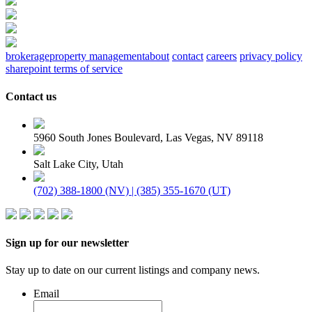
brokerage
property management
about
contact
careers
privacy policy
sharepoint terms of service
Contact us
5960 South Jones Boulevard, Las Vegas, NV 89118
Salt Lake City, Utah
(702) 388-1800 (NV) | (385) 355-1670 (UT)
Sign up for our newsletter
Stay up to date on our current listings and company news.
Email