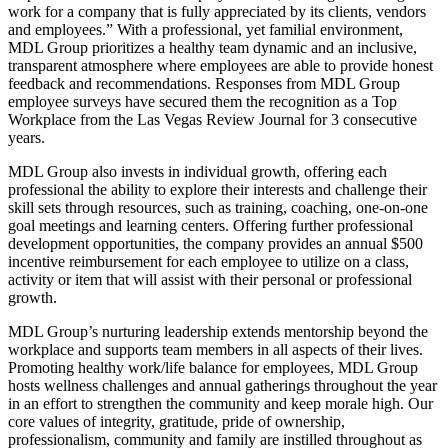
work for a company that is fully appreciated by its clients, vendors
and employees.” With a professional, yet familial environment,
MDL Group prioritizes a healthy team dynamic and an inclusive,
transparent atmosphere where employees are able to provide honest
feedback and recommendations. Responses from MDL Group
employee surveys have secured them the recognition as a Top
Workplace from the Las Vegas Review Journal for 3 consecutive
years.
MDL Group also invests in individual growth, offering each
professional the ability to explore their interests and challenge their
skill sets through resources, such as training, coaching, one-on-one
goal meetings and learning centers. Offering further professional
development opportunities, the company provides an annual $500
incentive reimbursement for each employee to utilize on a class,
activity or item that will assist with their personal or professional
growth.
MDL Group’s nurturing leadership extends mentorship beyond the
workplace and supports team members in all aspects of their lives.
Promoting healthy work/life balance for employees, MDL Group
hosts wellness challenges and annual gatherings throughout the year
in an effort to strengthen the community and keep morale high. Our
core values of integrity, gratitude, pride of ownership,
professionalism, community and family are instilled throughout as