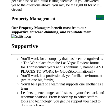
get established and build lasting clientele? If you answered
yes to the questions above, you may be the right fit for MDL
Group!
apply
Property Management
Our Property Managers benefit most from our
supportive, forward-thinking, and reputable team.
Supportive
You’ll work for a company that has been recognized as
a Top Workplace from the Las Vegas Review Journal
for 3 consecutive years and is continually named BEST
PLACES TO WORK by GlobeSt.com nationally
You’ll work in a professional, yet familial environment
(we’re one big family)
You’ll be a part of a team that supports one another as a
team
Leadership encourages and listens to your feedback and
recommendations. From leadership to office staff to
tools and technology, you get the support you need to
do your job well