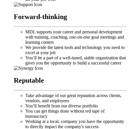
Forward-thinking
MDL supports your career and personal development
with training, coaching, one-on-one goal meetings and
learning centers
We provide the latest tools and technology you need to
excel at your job
You’ll be a part of a well-tuned, stable organization that
gives you the opportunity to build a successful career
Reputable
Take advantage of our great reputation across clients,
vendors, and employees
You’ll benefit from our diverse portfolio
You can get things done without red tape of
bureaucracy
Working at a local, company you have the opportunity
to directly impact the company's success