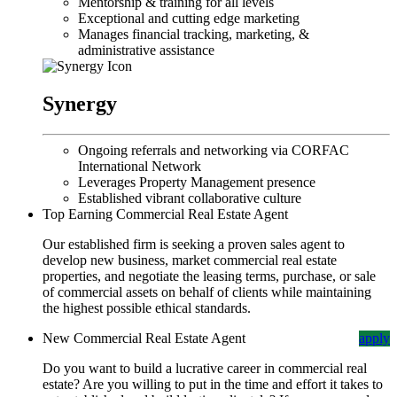
Mentorship & training for all levels
Exceptional and cutting edge marketing
Manages financial tracking, marketing, &
administrative assistance
Synergy
Ongoing referrals and networking via CORFAC
International Network
Leverages Property Management presence
Established vibrant collaborative culture
Top Earning Commercial Real Estate Agent
Our established firm is seeking a proven sales agent to
develop new business, market commercial real estate
properties, and negotiate the leasing terms, purchase, or sale
of commercial assets on behalf of clients while maintaining
the highest possible ethical standards.
New Commercial Real Estate Agent
apply
Do you want to build a lucrative career in commercial real
estate? Are you willing to put in the time and effort it takes to