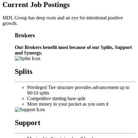
Current Job Postings
MDL Group has deep roots and an eye for intentional positive
growth.
Brokers
Our Brokers benefit most because of our Splits, Support
and Synergy.
Splits
Privileged Tier structure provides advancement up to
90/10 splits
Competitive starting base split
More money in your pocket as you earn it
Support