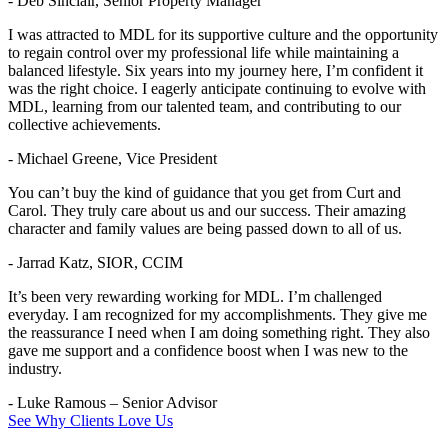
- Deb Sinclair, Senior Property Manager
I was attracted to MDL for its supportive culture and the opportunity
to regain control over my professional life while maintaining a
balanced lifestyle. Six years into my journey here, I’m confident it
was the right choice. I eagerly anticipate continuing to evolve with
MDL, learning from our talented team, and contributing to our
collective achievements.
- Michael Greene, Vice President
You can’t buy the kind of guidance that you get from Curt and
Carol. They truly care about us and our success. Their amazing
character and family values are being passed down to all of us.
- Jarrad Katz, SIOR, CCIM
It’s been very rewarding working for MDL. I’m challenged
everyday. I am recognized for my accomplishments. They give me
the reassurance I need when I am doing something right. They also
gave me support and a confidence boost when I was new to the
industry.
- Luke Ramous – Senior Advisor
See Why Clients Love Us