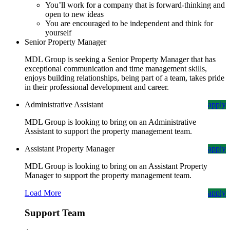
You’ll work for a company that is forward-thinking and
open to new ideas
You are encouraged to be independent and think for
yourself
Senior Property Manager
MDL Group is seeking a Senior Property Manager that has
exceptional communication and time management skills,
enjoys building relationships, being part of a team, takes pride
in their professional development and career.
Administrative Assistant
apply
MDL Group is looking to bring on an Administrative
Assistant to support the property management team.
Assistant Property Manager
apply
MDL Group is looking to bring on an Assistant Property
Manager to support the property management team.
Load More
apply
Support Team