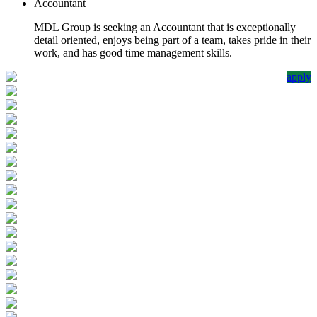
Accountant
MDL Group is seeking an Accountant that is exceptionally
detail oriented, enjoys being part of a team, takes pride in their
work, and has good time management skills.
apply