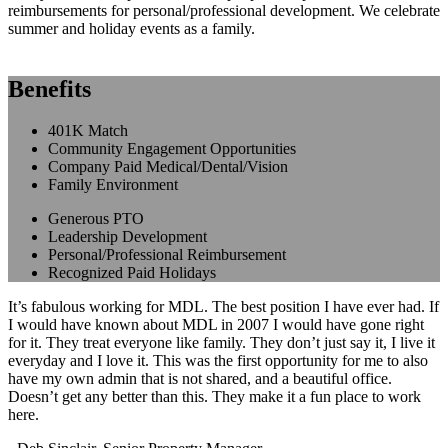
reimbursements for personal/professional development. We celebrate
summer and holiday events as a family.
Benefits
401K Match
Community Engagement Opportunities
Company Paid Medical/Dental/Vision
Family Environment
Generous PTO
Leadership Development
Personal/Professional Reimbursement
Recognized Paid Holidays
It’s fabulous working for MDL. The best position I have ever had. If
I would have known about MDL in 2007 I would have gone right
for it. They treat everyone like family. They don’t just say it, I live it
everyday and I love it. This was the first opportunity for me to also
have my own admin that is not shared, and a beautiful office.
Doesn’t get any better than this. They make it a fun place to work
here.