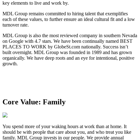
key elements to live and work by.
MDL Group remains committed to hiring talent that exemplifies
each of these values, to further ensure an ideal cultural fit and a low
turnover rate.
MDL Group is also the most reviewed company in southern Nevada
on Google with 4.7 stars. We have been continually named BEST
PLACES TO WORK by GlobeSt.com nationally. Success isn’t
built overnight. MDL Group was founded in 1989 and has grown
organically. We have deep roots and an eye for intentional, positive
growth.
Core Value: Family
You spend more of your waking hours at work than at home. It
should be with people that care about you, and who treat you like
family. MDL Group invests in our people. We provide annual