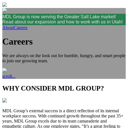
MDL Group is now serving the Greater Salt Lake market!
Read about our expansion and how to work with us in Utah!
About
Careers
Careers
We are always on the look out for humble, hungry, and smart people
to join our growing team.
scroll...
WHY CONSIDER MDL GROUP?
MDL Group’s external success is a direct reflection of its internal
workplace success. With continued growth throughout the past 35+
years, MDL Group excels due to its team camaraderie and
empathetic culture. As one employee states, “It’s a great feeling to