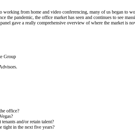
 working from home and video conferencing, many of us began to wonder
e the pandemic, the office market has seen and continues to see massive 
s panel gave a really comprehensive overview of where the market is no
te Group
Advisors.
he office?
 Vegas?
tenants and/or retain talent?
 tight in the next five years?