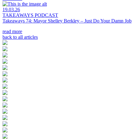
19.03.26
TAKEAWAYS PODCAST
Takeaways 74: Mayor Shelley Berkley – Just Do Your Damn Job
read more
back to all articles