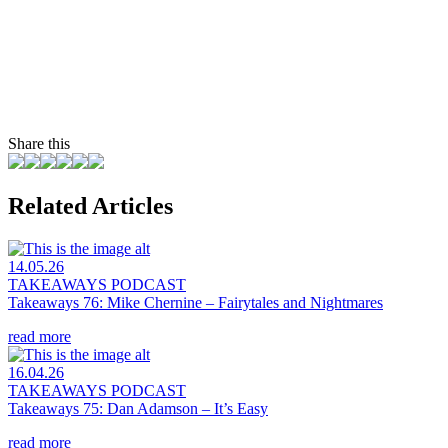
Share this
Related Articles
14.05.26
TAKEAWAYS PODCAST
Takeaways 76: Mike Chernine – Fairytales and Nightmares
read more
16.04.26
TAKEAWAYS PODCAST
Takeaways 75: Dan Adamson – It’s Easy
read more