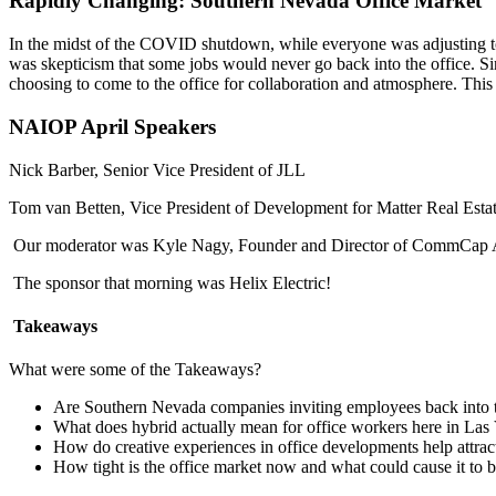
Rapidly Changing: Southern Nevada Office Market
In the midst of the COVID shutdown, while everyone was adjusting to
was skepticism that some jobs would never go back into the office. Sinc
choosing to come to the office for collaboration and atmosphere. Thi
NAIOP April Speakers
Nick Barber, Senior Vice President of JLL
Tom van Betten, Vice President of Development for Matter Real Esta
Our moderator was Kyle Nagy, Founder and Director of CommCap 
The sponsor that morning was Helix Electric!
Takeaways
What were some of the Takeaways?
Are Southern Nevada companies inviting employees back into t
What does hybrid actually mean for office workers here in Las
How do creative experiences in office developments help attract 
How tight is the office market now and what could cause it to be