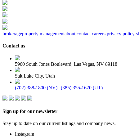
brokerage
property management
about
contact
careers
privacy policy
s
Contact us
5960 South Jones Boulevard, Las Vegas, NV 89118
Salt Lake City, Utah
(702) 388-1800 (NV) | (385) 355-1670 (UT)
Sign up for our newsletter
Stay up to date on our current listings and company news.
Instagram