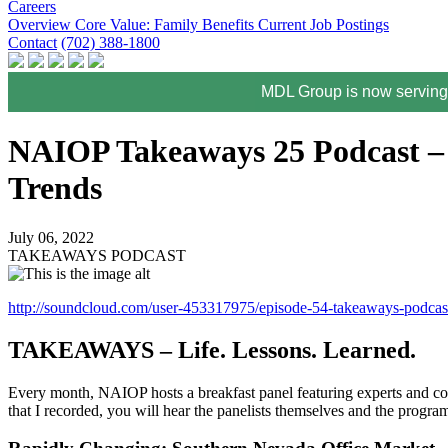
Careers
Overview
Core Value: Family
Benefits
Current Job Postings
Contact
(702) 388-1800
MDL Group is now serving 
NAIOP Takeaways 25 Podcast – 
Trends
July 06, 2022
TAKEAWAYS PODCAST
http://soundcloud.com/user-453317975/episode-54-takeaways-pod
TAKEAWAYS – Life. Lessons. Learned.
Every month, NAIOP hosts a breakfast panel featuring experts and com
that I recorded, you will hear the panelists themselves and the program