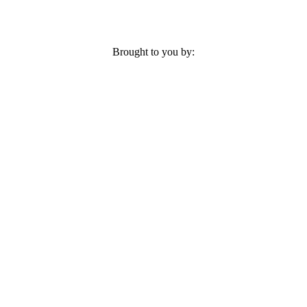
Brought to you by: