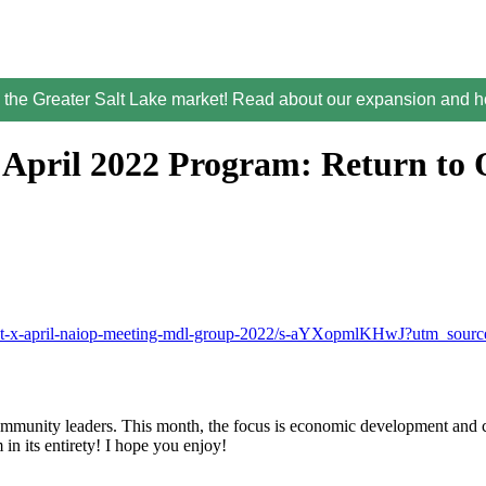
the Greater Salt Lake market! Read about our expansion and ho
April 2022 Program: Return to O
cast-x-april-naiop-meeting-mdl-group-2022/s-aYXopmlKHwJ?utm_sou
munity leaders. This month, the focus is economic development and com
 in its entirety! I hope you enjoy!