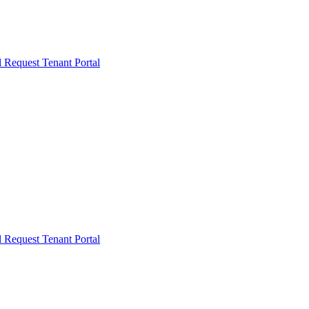
l Request
Tenant Portal
l Request
Tenant Portal