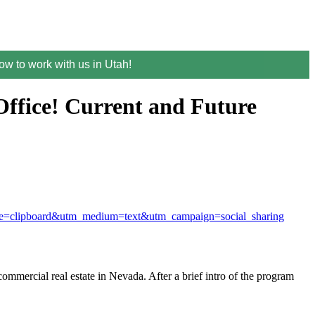
w to work with us in Utah!
ffice! Current and Future
rce=clipboard&utm_medium=text&utm_campaign=social_sharing
mercial real estate in Nevada. After a brief intro of the program