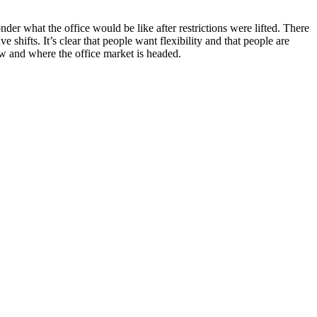
 what the office would be like after restrictions were lifted. There
shifts. It’s clear that people want flexibility and that people are
w and where the office market is headed.