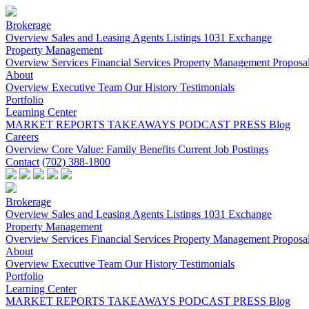
Brokerage
Overview
Sales and Leasing
Agents
Listings
1031 Exchange
Property Management
Overview
Services
Financial Services
Property Management Proposa
About
Overview
Executive Team
Our History
Testimonials
Portfolio
Learning Center
MARKET REPORTS
TAKEAWAYS PODCAST
PRESS
Blog
Careers
Overview
Core Value: Family
Benefits
Current Job Postings
Contact
(702) 388-1800
Brokerage
Overview
Sales and Leasing
Agents
Listings
1031 Exchange
Property Management
Overview
Services
Financial Services
Property Management Proposa
About
Overview
Executive Team
Our History
Testimonials
Portfolio
Learning Center
MARKET REPORTS
TAKEAWAYS PODCAST
PRESS
Blog