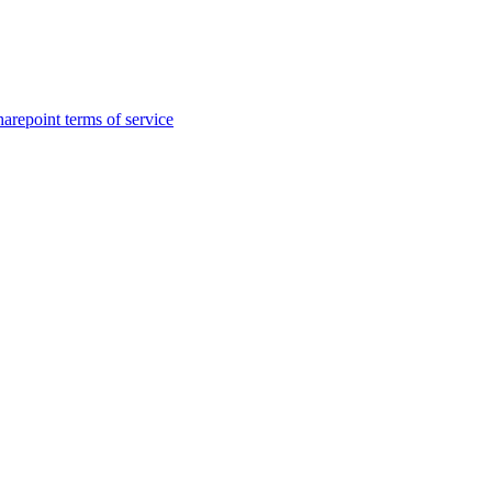
harepoint terms of service