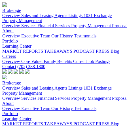
Brokerage
Overview
Sales and Leasing
Agents
Listings
1031 Exchange
Property Management
Overview
Services
Financial Services
Property Management Proposa
About
Overview
Executive Team
Our History
Testimonials
Portfolio
Learning Center
MARKET REPORTS
TAKEAWAYS PODCAST
PRESS
Blog
Careers
Overview
Core Value: Family
Benefits
Current Job Postings
Contact
(702) 388-1800
Brokerage
Overview
Sales and Leasing
Agents
Listings
1031 Exchange
Property Management
Overview
Services
Financial Services
Property Management Proposa
About
Overview
Executive Team
Our History
Testimonials
Portfolio
Learning Center
MARKET REPORTS
TAKEAWAYS PODCAST
PRESS
Blog