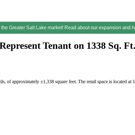
the Greater Salt Lake market! Read about our expansion and ho
Represent Tenant on 1338 Sq. Ft
ails, of approximately ±1,338 square feet. The retail space is locat