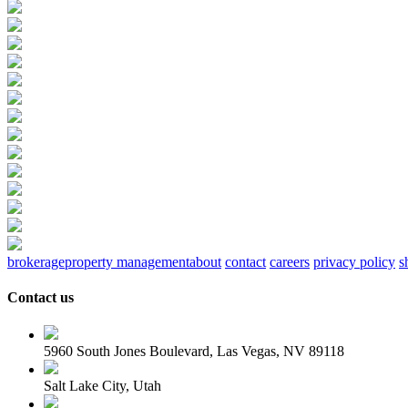
brokerage
property management
about
contact
careers
privacy policy
s
Contact us
5960 South Jones Boulevard, Las Vegas, NV 89118
Salt Lake City, Utah