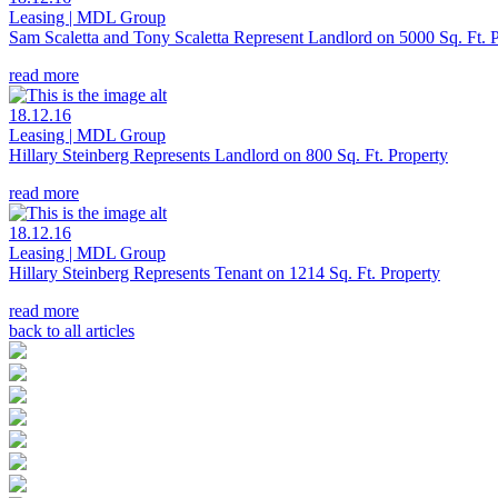
Leasing | MDL Group
Sam Scaletta and Tony Scaletta Represent Landlord on 5000 Sq. Ft. 
read more
18.12.16
Leasing | MDL Group
Hillary Steinberg Represents Landlord on 800 Sq. Ft. Property
read more
18.12.16
Leasing | MDL Group
Hillary Steinberg Represents Tenant on 1214 Sq. Ft. Property
read more
back to all articles