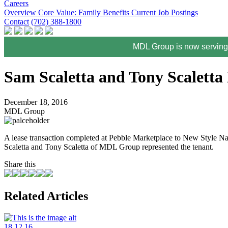
Careers
Overview
Core Value: Family
Benefits
Current Job Postings
Contact
(702) 388-1800
MDL Group is now serving 
Sam Scaletta and Tony Scaletta 
December 18, 2016
MDL Group
A lease transaction completed at Pebble Marketplace to New Style N
Scaletta and Tony Scaletta of MDL Group represented the tenant.
Share this
Related Articles
18.12.16