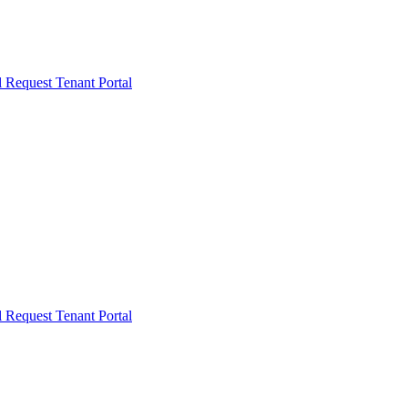
l Request
Tenant Portal
l Request
Tenant Portal