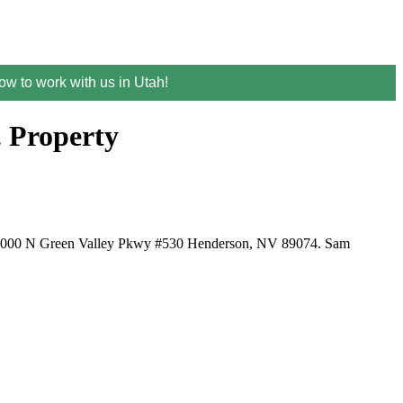
w to work with us in Utah!
. Property
ed at 1000 N Green Valley Pkwy #530 Henderson, NV 89074. Sam