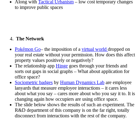
Along with
Tactical Urbanism
– low cost temporary changes
to improve public spaces
The Network
Pokémon Go
– the imposition of a
virtual world
dropped on
your real estate without your permission. How does this affect
property values positively or negatively?
The relationship app
Hinge
goes through your friends and
sorts out gaps in social graphs – What about application for
office space?
Sociometric badges
by
Human Dynamics Lab
are employee
lanyards that measure employee interactions – it cares less
about what you say – cares more about who you say it to. It is
changing again how occupiers are using office space.
The slide below shows the results of such an experiment. The
R&D department of this company is on the far right, totally
disconnect from interactions with the rest of the company.