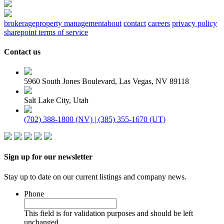
brokerage
property management
about
contact
careers
privacy policy
sharepoint terms of service
Contact us
5960 South Jones Boulevard, Las Vegas, NV 89118
Salt Lake City, Utah
(702) 388-1800 (NV) | (385) 355-1670 (UT)
Sign up for our newsletter
Stay up to date on our current listings and company news.
Phone
This field is for validation purposes and should be left
unchanged.