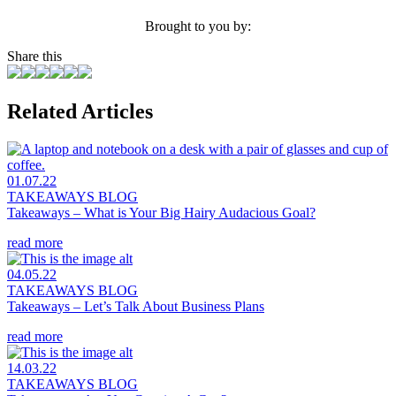
Brought to you by:
Share this
Related Articles
01.07.22
TAKEAWAYS BLOG
Takeaways – What is Your Big Hairy Audacious Goal?
read more
04.05.22
TAKEAWAYS BLOG
Takeaways – Let’s Talk About Business Plans
read more
14.03.22
TAKEAWAYS BLOG