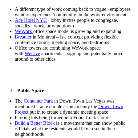
A different type of work coming back to vogue –employees
want to experience ‘community’ in the work environment
Ace Hotel NYC
– lobby invites people to congregate,
socialize, work, or wind down
WeWork
office space model is growing and expanding
Breather
in Montreal – is a concept providing flexible
conference rooms, meeting space, and bedrooms
Office towers are combining WeWork space
with
WeLive
apartments – sign up and potentially move
around to other cities
Public Space
The
Container Park
in Down Town Las Vegas was
mentioned – an example as an amenity the
Down Town
Project
put in to create a dynamic meeting space
Parking lots being turned into Food Truck Courts
Build a Better Block
is a movement that can show public
officials what the residents would like to see in their
neighborhoods