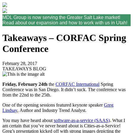
MDL Group is now serving the Greater Salt Lake market!
Read about our expansion and how to work with us in Utah!
Takeaways – CORFAC Spring
Conference
February 28, 2017
TAKEAWAYS BLOG
Friday, February 24th
the
CORFAC International
Spring
Conference was in San Diego. It didn’t suck. The conference was
from the 22nd to the 25th.
One of the opening sessions featured keynote speaker
Greg
Lindsay
, Author and Industry Trend Analyst.
You may have heard about
software-as-a-service (SAAS)
. What I
am certain that you’ve never heard about is Cities-as-a-Service!
Greg’s presentation kicked off with strong images depicting the