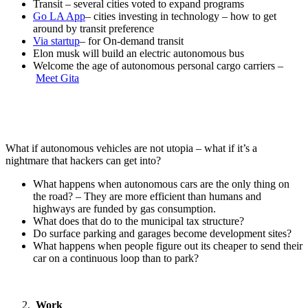
Transit – several cities voted to expand programs
Go LA App
– cities investing in technology – how to get
around by transit preference
Via startup
– for On-demand transit
Elon musk will build an electric autonomous bus
Welcome the age of autonomous personal cargo carriers –
Meet Gita
What if autonomous vehicles are not utopia – what if it’s a
nightmare that hackers can get into?
What happens when autonomous cars are the only thing on
the road? – They are more efficient than humans and
highways are funded by gas consumption.
What does that do to the municipal tax structure?
Do surface parking and garages become development sites?
What happens when people figure out its cheaper to send their
car on a continuous loop than to park?
Work