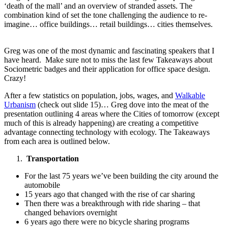
‘death of the mall’ and an overview of stranded assets. The
combination kind of set the tone challenging the audience to re-
imagine… office buildings… retail buildings… cities themselves.
Greg was one of the most dynamic and fascinating speakers that I
have heard. Make sure not to miss the last few Takeaways about
Sociometric badges and their application for office space design.
Crazy!
After a few statistics on population, jobs, wages, and
Walkable
Urbanism
(check out slide 15)… Greg dove into the meat of the
presentation outlining 4 areas where the Cities of tomorrow (except
much of this is already happening) are creating a competitive
advantage connecting technology with ecology. The Takeaways
from each area is outlined below.
Transportation
For the last 75 years we’ve been building the city around the
automobile
15 years ago that changed with the rise of car sharing
Then there was a breakthrough with ride sharing – that
changed behaviors overnight
6 years ago there were no bicycle sharing programs