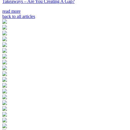
Takeaways – Are You Creating A Gap?
read more
back to all articles