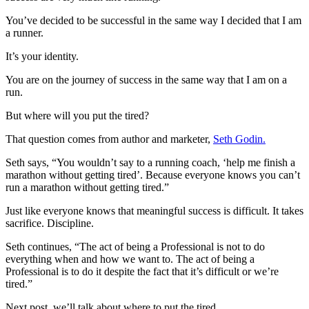
You’ve decided to be successful in the same way I decided that I am
a runner.
It’s your identity.
You are on the journey of success in the same way that I am on a
run.
But where will you put the tired?
That question comes from author and marketer,
Seth Godin.
Seth says, “You wouldn’t say to a running coach, ‘help me finish a
marathon without getting tired’. Because everyone knows you can’t
run a marathon without getting tired.”
Just like everyone knows that meaningful success is difficult. It takes
sacrifice. Discipline.
Seth continues, “The act of being a Professional is not to do
everything when and how we want to. The act of being a
Professional is to do it despite the fact that it’s difficult or we’re
tired.”
Next post, we’ll talk about where to put the tired.