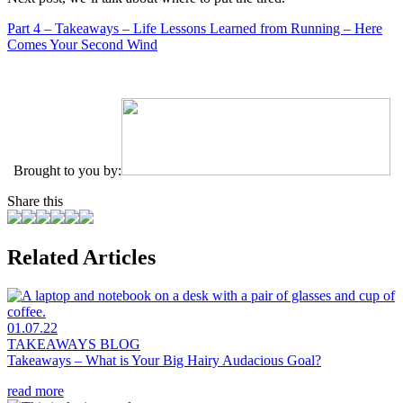
Part 4 – Takeaways – Life Lessons Learned from Running – Here
Comes Your Second Wind
Brought to you by:
Share this
Related Articles
01.07.22
TAKEAWAYS BLOG
Takeaways – What is Your Big Hairy Audacious Goal?
read more