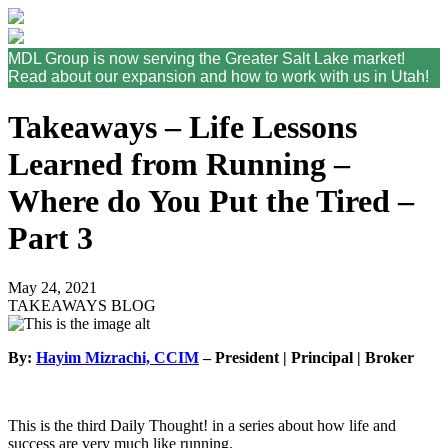
MDL Group is now serving the Greater Salt Lake market!
Read about our expansion and how to work with us in Utah!
Takeaways – Life Lessons
Learned from Running –
Where do You Put the Tired –
Part 3
May 24, 2021
TAKEAWAYS BLOG
By:
Hayim Mizrachi, CCIM
– President | Principal | Broker
This is the third Daily Thought! in a series about how life and
success are very much like running.