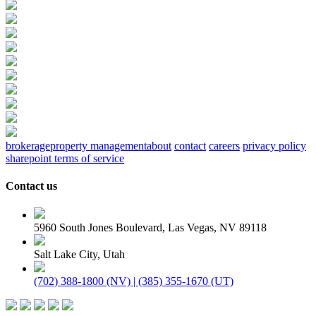
brokerage
property management
about
contact
careers
privacy policy
sharepoint terms of service
Contact us
5960 South Jones Boulevard, Las Vegas, NV 89118
Salt Lake City, Utah
(702) 388-1800 (NV) | (385) 355-1670 (UT)