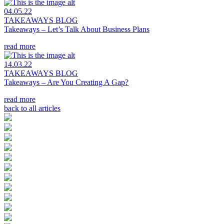
04.05.22
TAKEAWAYS BLOG
Takeaways – Let’s Talk About Business Plans
read more
14.03.22
TAKEAWAYS BLOG
Takeaways – Are You Creating A Gap?
read more
back to all articles