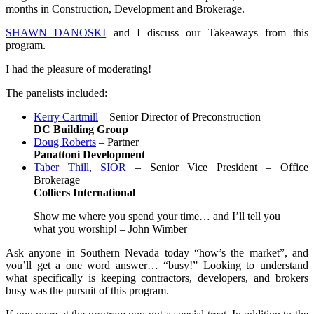
months in Construction, Development and Brokerage.
SHAWN DANOSKI
and I discuss our Takeaways from this
program.
I had the pleasure of moderating!
The panelists included:
Kerry Cartmill
– Senior Director of Preconstruction
DC Building
Group
Doug Roberts
– Partner
Panattoni Development
Taber Thill, SIOR
– Senior Vice President – Office
Brokerage
Colliers International
Show me where you spend your time… and I’ll tell you
what you worship! – John Wimber
Ask anyone in Southern Nevada today “how’s the market”, and
you’ll get a one word answer… “busy!” Looking to understand
what specifically is keeping contractors, developers, and brokers
busy was the pursuit of this program.