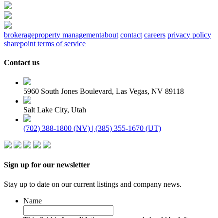
brokerage
property management
about
contact
careers
privacy policy
sharepoint terms of service
Contact us
5960 South Jones Boulevard, Las Vegas, NV 89118
Salt Lake City, Utah
(702) 388-1800 (NV) | (385) 355-1670 (UT)
Sign up for our newsletter
Stay up to date on our current listings and company news.
Name