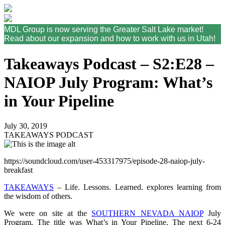
MDL Group is now serving the Greater Salt Lake market!
Read about our expansion and how to work with us in Utah!
Takeaways Podcast – S2:E28 –
NAIOP July Program: What’s
in Your Pipeline
July 30, 2019
TAKEAWAYS PODCAST
https://soundcloud.com/user-453317975/episode-28-naiop-july-
breakfast
TAKEAWAYS
– Life. Lessons. Learned. explores learning from
the wisdom of others.
We were on site at the
SOUTHERN NEVADA NAIOP
July
Program. The title was What’s in Your Pipeline, The next 6-24