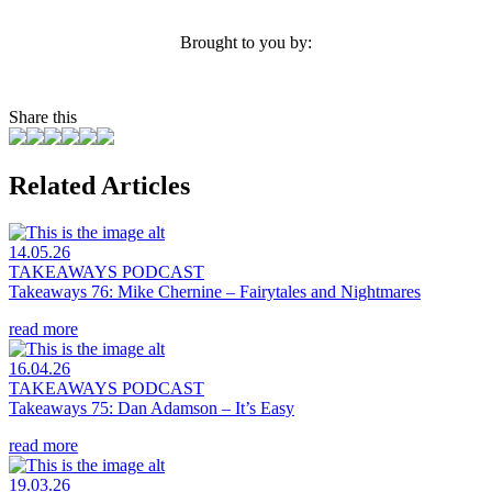
Brought to you by:
Share this
Related Articles
14.05.26
TAKEAWAYS PODCAST
Takeaways 76: Mike Chernine – Fairytales and Nightmares
read more
16.04.26
TAKEAWAYS PODCAST
Takeaways 75: Dan Adamson – It’s Easy
read more
19.03.26