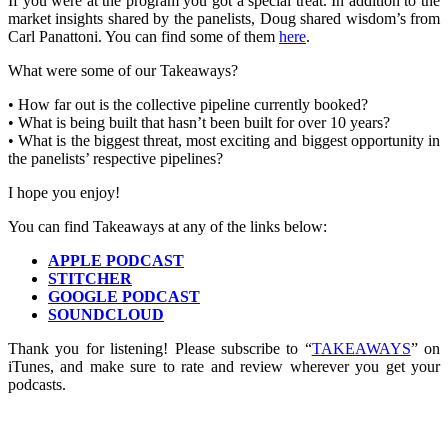
If you were at the program you got a special treat. In addition to the
market insights shared by the panelists, Doug shared wisdom’s from
Carl Panattoni. You can find some of them
here
.
What were some of our Takeaways?
• How far out is the collective pipeline currently booked?
• What is being built that hasn’t been built for over 10 years?
• What is the biggest threat, most exciting and biggest opportunity in
the panelists’ respective pipelines?
I hope you enjoy!
You can find Takeaways at any of the links below:
APPLE PODCAST
STITCHER
GOOGLE PODCAST
SOUNDCLOUD
Thank you for listening! Please subscribe to “
TAKEAWAYS
” on
iTunes, and make sure to rate and review wherever you get your
podcasts.