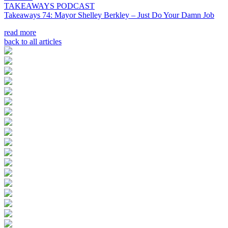
TAKEAWAYS PODCAST
Takeaways 74: Mayor Shelley Berkley – Just Do Your Damn Job
read more
back to all articles