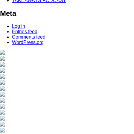
TAKEAWAYS PODCAST
Meta
Log in
Entries feed
Comments feed
WordPress.org