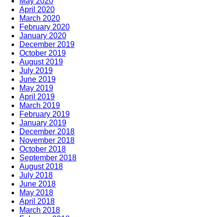
May 2020
April 2020
March 2020
February 2020
January 2020
December 2019
October 2019
August 2019
July 2019
June 2019
May 2019
April 2019
March 2019
February 2019
January 2019
December 2018
November 2018
October 2018
September 2018
August 2018
July 2018
June 2018
May 2018
April 2018
March 2018