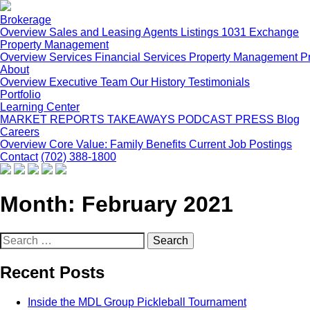
Brokerage
Overview
Sales and Leasing
Agents
Listings
1031 Exchange
Property Management
Overview
Services
Financial Services
Property Management P
About
Overview
Executive Team
Our History
Testimonials
Portfolio
Learning Center
MARKET REPORTS
TAKEAWAYS PODCAST
PRESS
Blog
Careers
Overview
Core Value: Family
Benefits
Current Job Postings
Contact
(702) 388-1800
Month:
February 2021
Search
for:
Recent Posts
Inside the MDL Group Pickleball Tournament