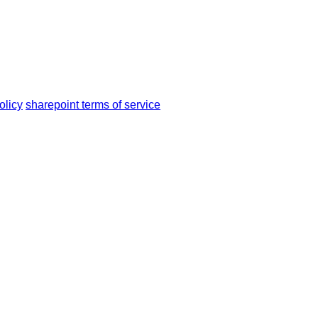
olicy
sharepoint terms of service