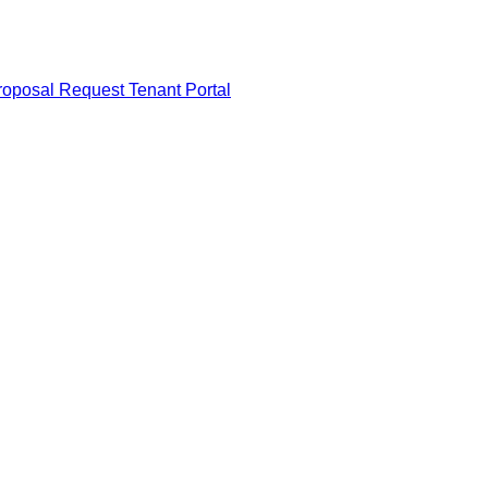
roposal Request
Tenant Portal