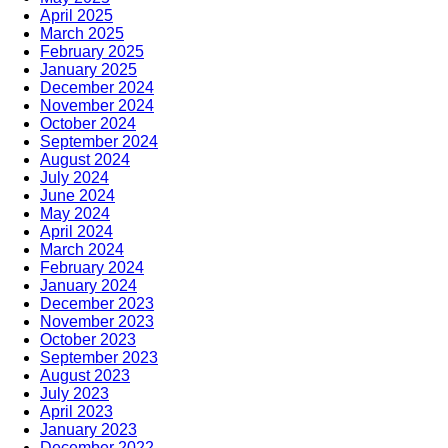
April 2025
March 2025
February 2025
January 2025
December 2024
November 2024
October 2024
September 2024
August 2024
July 2024
June 2024
May 2024
April 2024
March 2024
February 2024
January 2024
December 2023
November 2023
October 2023
September 2023
August 2023
July 2023
April 2023
January 2023
December 2022