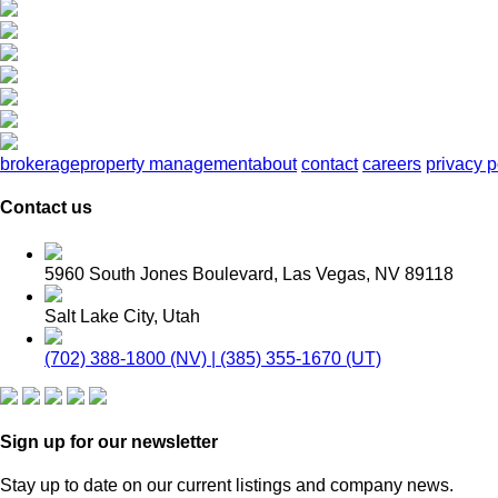
brokerage
property management
about
contact
careers
privacy p
Contact us
5960 South Jones Boulevard, Las Vegas, NV 89118
Salt Lake City, Utah
(702) 388-1800 (NV) | (385) 355-1670 (UT)
Sign up for our newsletter
Stay up to date on our current listings and company news.