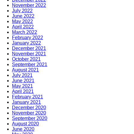
November 2022
July 2022
June 2022
May 2022
April 2022
March 2022
February 2022
January 2022
December 2021
November 2021
October 2021
September 2021
August 2021
July 2021
June 2021
May 2021
April 2021
February 2021
January 2021
December 2020
November 2020
September 2020
August 2020
June 2020