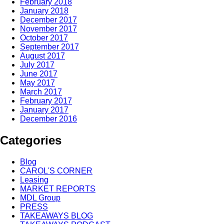
February 2018
January 2018
December 2017
November 2017
October 2017
September 2017
August 2017
July 2017
June 2017
May 2017
March 2017
February 2017
January 2017
December 2016
Categories
Blog
CAROL'S CORNER
Leasing
MARKET REPORTS
MDL Group
PRESS
TAKEAWAYS BLOG