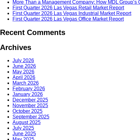
More Than a Management Company: How MDL Group’s Cul
First Quarter 2026 Las Vegas Retail Market Report
First Quarter 2026 Las Vegas Industrial Market Report
First Quarter 2026 Las Vegas Office Market Report
Recent Comments
Archives
July 2026
June 2026
May 2026
April 2026
March 2026
February 2026
January 2026
December 2025
November 2025
October 2025
September 2025
August 2025
July 2025
June 2025
May 2025