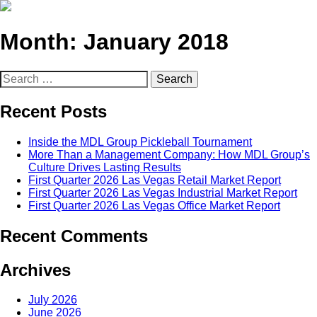
Month:
January 2018
Search
for:
Recent Posts
Inside the MDL Group Pickleball Tournament
More Than a Management Company: How MDL Group’s
Culture Drives Lasting Results
First Quarter 2026 Las Vegas Retail Market Report
First Quarter 2026 Las Vegas Industrial Market Report
First Quarter 2026 Las Vegas Office Market Report
Recent Comments
Archives
July 2026
June 2026