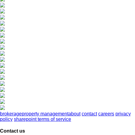
brokerage
property management
about
contact
careers
privacy
policy
sharepoint terms of service
Contact us