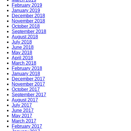
February 2019
January 2019
December 2018
November 2018
October 2018
September 2018
August 2018
July 2018
June 2018
May 2018
April 2018
March 2018
February 2018
January 2018
December 2017
November 2017
October 2017
September 2017
August 2017
July 2017
June 2017
May 2017
March 2017
February 2017