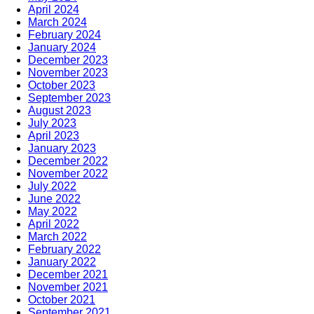
April 2024
March 2024
February 2024
January 2024
December 2023
November 2023
October 2023
September 2023
August 2023
July 2023
April 2023
January 2023
December 2022
November 2022
July 2022
June 2022
May 2022
April 2022
March 2022
February 2022
January 2022
December 2021
November 2021
October 2021
September 2021