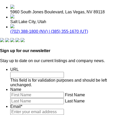
5960 South Jones Boulevard, Las Vegas, NV 89118
Salt Lake City, Utah
(702) 388-1800 (NV) | (385) 355-1670 (UT)
Sign up for our newsletter
Stay up to date on our current listings and company news.
URL
This field is for validation purposes and should be left
unchanged.
Name
First Name
Last Name
Email
*