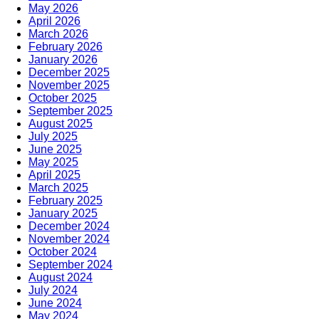
May 2026
April 2026
March 2026
February 2026
January 2026
December 2025
November 2025
October 2025
September 2025
August 2025
July 2025
June 2025
May 2025
April 2025
March 2025
February 2025
January 2025
December 2024
November 2024
October 2024
September 2024
August 2024
July 2024
June 2024
May 2024