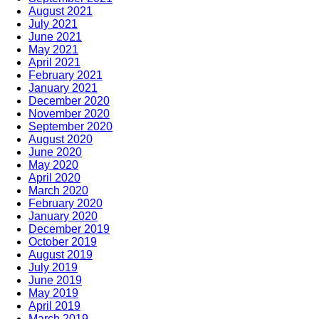
August 2021
July 2021
June 2021
May 2021
April 2021
February 2021
January 2021
December 2020
November 2020
September 2020
August 2020
June 2020
May 2020
April 2020
March 2020
February 2020
January 2020
December 2019
October 2019
August 2019
July 2019
June 2019
May 2019
April 2019
March 2019