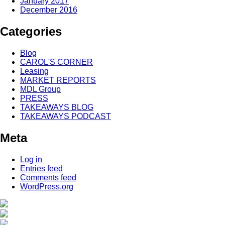
January 2017
December 2016
Categories
Blog
CAROL'S CORNER
Leasing
MARKET REPORTS
MDL Group
PRESS
TAKEAWAYS BLOG
TAKEAWAYS PODCAST
Meta
Log in
Entries feed
Comments feed
WordPress.org