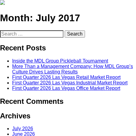
Month:
July 2017
Search
for:
Recent Posts
Inside the MDL Group Pickleball Tournament
More Than a Management Company: How MDL Group’s
Culture Drives Lasting Results
First Quarter 2026 Las Vegas Retail Market Report
First Quarter 2026 Las Vegas Industrial Market Report
First Quarter 2026 Las Vegas Office Market Report
Recent Comments
Archives
July 2026
June 2026