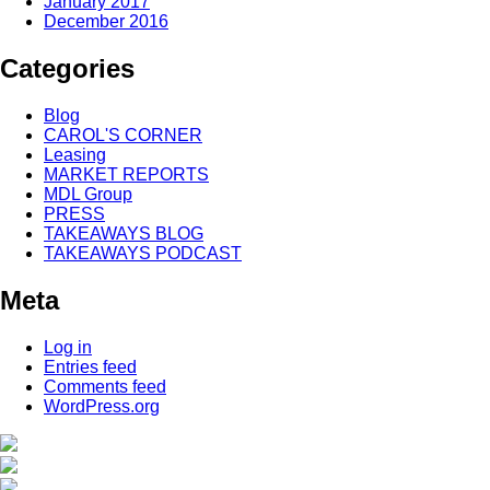
January 2017
December 2016
Categories
Blog
CAROL'S CORNER
Leasing
MARKET REPORTS
MDL Group
PRESS
TAKEAWAYS BLOG
TAKEAWAYS PODCAST
Meta
Log in
Entries feed
Comments feed
WordPress.org