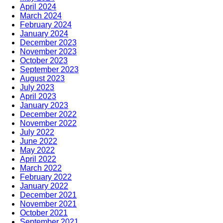
April 2024
March 2024
February 2024
January 2024
December 2023
November 2023
October 2023
September 2023
August 2023
July 2023
April 2023
January 2023
December 2022
November 2022
July 2022
June 2022
May 2022
April 2022
March 2022
February 2022
January 2022
December 2021
November 2021
October 2021
September 2021