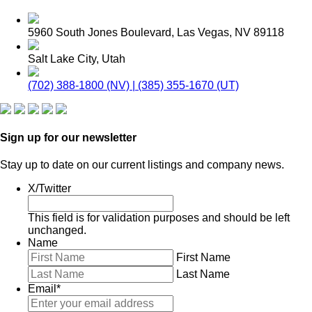
5960 South Jones Boulevard, Las Vegas, NV 89118
Salt Lake City, Utah
(702) 388-1800 (NV) | (385) 355-1670 (UT)
Sign up for our newsletter
Stay up to date on our current listings and company news.
X/Twitter
This field is for validation purposes and should be left
unchanged.
Name
First Name
Last Name
Email
*