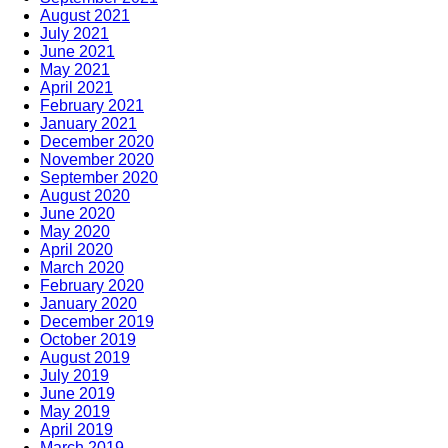
August 2021
July 2021
June 2021
May 2021
April 2021
February 2021
January 2021
December 2020
November 2020
September 2020
August 2020
June 2020
May 2020
April 2020
March 2020
February 2020
January 2020
December 2019
October 2019
August 2019
July 2019
June 2019
May 2019
April 2019
March 2019