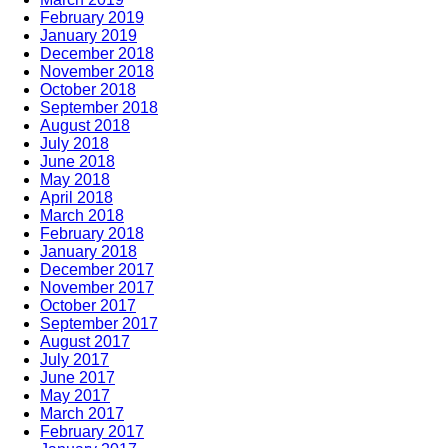
February 2019
January 2019
December 2018
November 2018
October 2018
September 2018
August 2018
July 2018
June 2018
May 2018
April 2018
March 2018
February 2018
January 2018
December 2017
November 2017
October 2017
September 2017
August 2017
July 2017
June 2017
May 2017
March 2017
February 2017