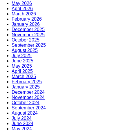
May 2026
April 2026
March 2026
February 2026
January 2026
December 2025
November 2025
October 2025
September 2025
August 2025
July 2025
June 2025
May 2025
April 2025
March 2025
February 2025
January 2025
December 2024
November 2024
October 2024
September 2024
August 2024
July 2024
June 2024
May 2024