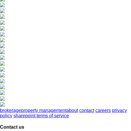
brokerage
property management
about
contact
careers
privacy
policy
sharepoint terms of service
Contact us