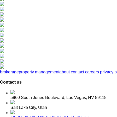
brokerage
property management
about
contact
careers
privacy p
Contact us
5960 South Jones Boulevard, Las Vegas, NV 89118
Salt Lake City, Utah