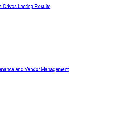
Drives Lasting Results
tenance and Vendor Management