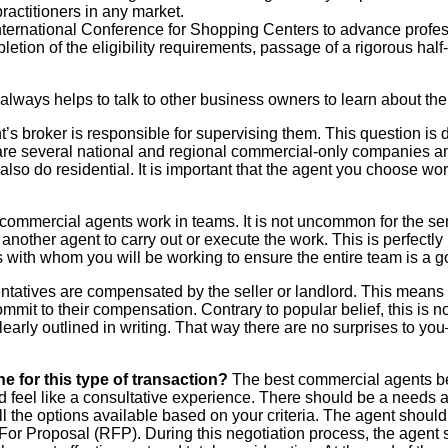
actitioners in any market.
nternational Conference for Shopping Centers to advance profes
etion of the eligibility requirements, passage of a rigorous hal
t always helps to talk to other business owners to learn about th
 broker is responsible for supervising them. This question is d
are several national and regional commercial-only companies a
so do residential. It is important that the agent you choose wor
ommercial agents work in teams. It is not uncommon for the sen
 another agent to carry out or execute the work. This is perfectly
 with whom you will be working to ensure the entire team is a goo
atives are compensated by the seller or landlord. This means th
ommit to their compensation. Contrary to popular belief, this is n
learly outlined in writing. That way there are no surprises to y
e for this type of transaction?
The best commercial agents b
uld feel like a consultative experience. There should be a need
l the options available based on your criteria. The agent should t
For Proposal (RFP). During this negotiation process, the agent sh