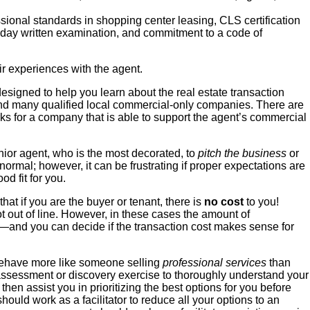
sional standards in shopping center leasing,
CLS certification
f-day written examination, and commitment to a code of
eir experiences with the agent.
esigned to help you learn about the real estate transaction
nd many qualified local commercial-only companies. There are
ks for a company that is able to support the agent’s commercial
ior agent, who is the most decorated, to
pitch the business
or
 normal; however, it can be frustrating if proper expectations are
d fit for you.
at if you are the buyer or tenant, there is
no cost
to you!
ot out of line. However, in these cases the amount of
ou—and you can decide if the transaction cost makes sense for
ehave more like someone selling
professional services
than
s assessment or discovery exercise to thoroughly understand your
hen assist you in prioritizing the best options for you before
ould work as a facilitator to reduce all your options to an