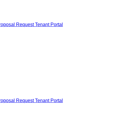
roposal Request
Tenant Portal
roposal Request
Tenant Portal