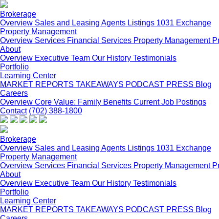
Brokerage
Overview
Sales and Leasing
Agents
Listings
1031 Exchange
Property Management
Overview
Services
Financial Services
Property Management P
About
Overview
Executive Team
Our History
Testimonials
Portfolio
Learning Center
MARKET REPORTS
TAKEAWAYS PODCAST
PRESS
Blog
Careers
Overview
Core Value: Family
Benefits
Current Job Postings
Contact
(702) 388-1800
Brokerage
Overview
Sales and Leasing
Agents
Listings
1031 Exchange
Property Management
Overview
Services
Financial Services
Property Management P
About
Overview
Executive Team
Our History
Testimonials
Portfolio
Learning Center
MARKET REPORTS
TAKEAWAYS PODCAST
PRESS
Blog
Careers