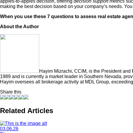
apples-to-apples decision, offering
decision support metrics
such
making the best decision based on your company’s needs. You 
When you use these 7 questions to assess real estate agents 
About the Author
Hayim Mizrachi, CCIM, is the President and
1989 and is currently a market leader in Southern Nevada, provid
Hayim oversees all brokerage activity at MDL Group, exceeding 
Share this
Related Articles
03.06.26