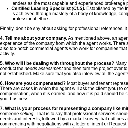
lenders as the most capable and experienced brokerage pr
Certified Leasing Specialist
(
CLS).
Established by the I
is achieved through mastery of a body of knowledge, compl
professional ethics.
Finally, don’t be shy about asking for professional references. I
4. Tell me about your company.
As mentioned above, an agent’s
experience of the company from which the agent works. There 
also top-notch commercial agents who work for companies that al
activity.
5. Who will I be dealing with throughout the process?
Many c
conduct the
needs assessment
and then turn the project over to
not established. Make sure that you also interview all the agents
6. How are you compensated?
Most buyer and tenant represent
There are cases in which the agent will ask the client (you) to c
compensation, when it is earned, and how it is paid should be c
your business.
7. What is your process for representing a company like min
someone
selling
. That is to say that professional services sho
needs and interests, followed by a market survey that outlines al
commencing with negotiations with a letter of intent or Request 