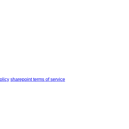
olicy
sharepoint terms of service