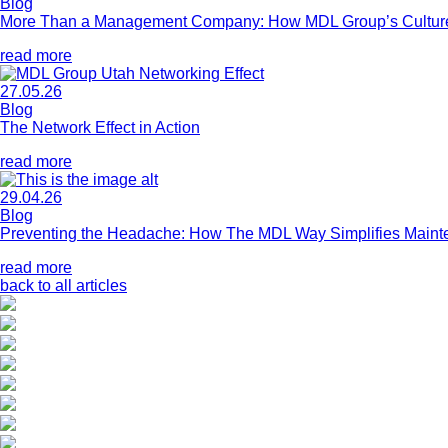
Blog
More Than a Management Company: How MDL Group’s Culture 
read more
27.05.26
Blog
The Network Effect in Action
read more
29.04.26
Blog
Preventing the Headache: How The MDL Way Simplifies Main
read more
back to all articles