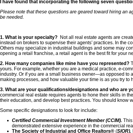
I have found that incorporating the following seven question
Please note that these questions are geared toward hiring an agen
be needed.
1. What is your specialty?
Not all real estate agents are creat
instead on brokers to supervise their agents’ practices. In the 
Others may specialize in industrial buildings and some may conce
opening a retail franchise, a retail agent is the best fit for your 
2. How many companies like mine have you represented?
T
yours. For example, whether you are a medical practice, e-com
industry. Or if you are a small business owner—as opposed to a
making processes, and how valuable your time is as you try to h
3. What are your qualifications/designations and who are y
commercial real estate requires agents to hone their skills in t
their education, and develop best practices. You should know wh
Some specific designations to look for include:
Certified Commercial Investment Member (
CCIM).
This 
demonstrated extensive experience in the commercial real
The Society of Industrial and Office Realtors®
(
SIOR).