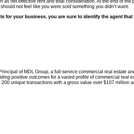
 as net effective rent and total consideration. At the end of the 
should not feel like you were
sold
something you didn’t want.
for your business, you are sure to identify the agent that wi
 Principal of MDL Group, a full-service commercial real estat
ing positive outcomes for a varied profile of commercial real es
200 unique transactions with a gross value over $107 million a