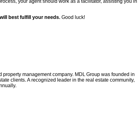
process, your agent should work as a facilitator, assisting you in
ll best fulfill your needs.
Good luck!
e and property management company. MDL Group was founded in
tate clients. A recognized leader in the real estate community,
nnually.