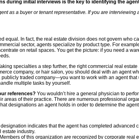
s during initial interviews is the key to identifying the age
t as a buyer or tenant representative. If you are interviewing an
ed equal. In fact, the real estate division does not govern who c
commercial sector, agents specialize by product type. For exampl
ntrate on retail spaces. You get the picture: if you need a wareh
needs.
aking specialties a step further, the right commercial real estat
merce company, or hair salon, you should deal with an agent wh
 publicly traded company—you want to work with an agent that u
andle multiple tasks by yourself.
our references?
You wouldn’t hire a general physician to perfo
heir areas of their practice. There are numerous professional or
at designations an agent holds in order to determine the agent’s
designation indicates that
the agent has completed advanced co
 estate industry.
Members of this organization
are recognized by corporate real e