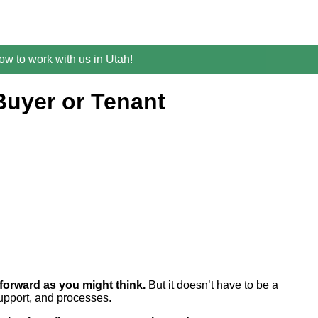
w to work with us in Utah!
Buyer or Tenant
tforward as you might think.
But it doesn’t have to be a
support, and processes.