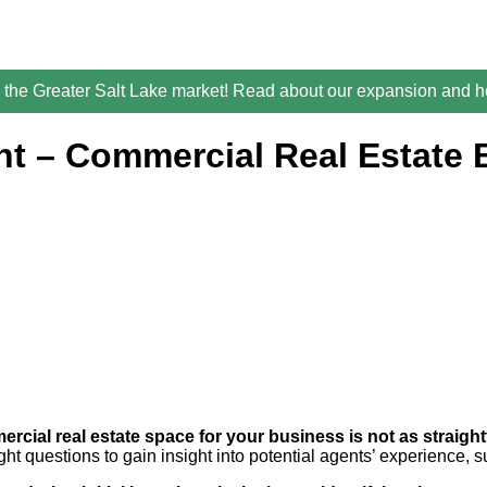
the Greater Salt Lake market! Read about our expansion and ho
nt – Commercial Real Estate 
rcial real estate space for your business is not as straigh
ht questions to gain insight into potential agents’ experience, 