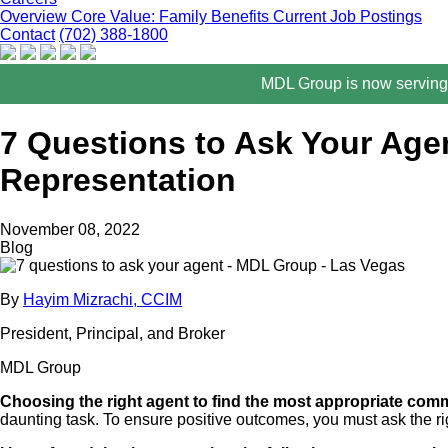
Overview
Core Value: Family
Benefits
Current Job Postings
Contact
(702) 388-1800
MDL Group is now serving 
7 Questions to Ask Your Age
Representation
November 08, 2022
Blog
By
Hayim Mizrachi, CCIM
President, Principal, and Broker
MDL Group
Choosing the right agent to find the most appropriate comme
daunting task. To ensure positive outcomes, you must ask the rig