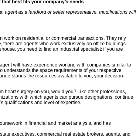
nt that best fits your company’s needs.
 agent as a landlord or seller representative, modifications will
an work on residential or commercial transactions. They rely
e, there are agents who work exclusively on office buildings.
ouse, you need to find an industrial specialist; if you are
e agent will have experience working with companies similar to
o understands the space requirements of your respective
nderstands the resources available to you, your decision-
rm heart surgery on you, would you? Like other professions,
ganizations with which agents can pursue designations, continue
 qualifications and level of expertise.
ursework in financial and market analysis, and has
state executives, commercial real estate brokers, agents, and