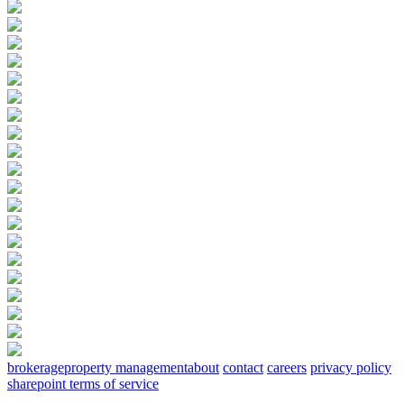
brokerage
property management
about
contact
careers
privacy policy
sharepoint terms of service