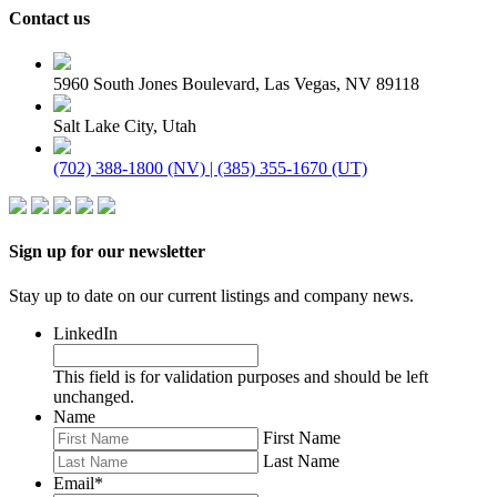
Contact us
5960 South Jones Boulevard, Las Vegas, NV 89118
Salt Lake City, Utah
(702) 388-1800 (NV) | (385) 355-1670 (UT)
Sign up for our newsletter
Stay up to date on our current listings and company news.
LinkedIn
This field is for validation purposes and should be left
unchanged.
Name
First Name
Last Name
Email
*