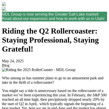
MDL Group is now serving the Greater Salt Lake market!
Read about our expansion and how to work with us in Utah!
Riding the Q2 Rollercoaster:
Staying Professional, Staying
Grateful!
May 24, 2025
Blog
Who among us has summer plans to go to an amusement park and
take in the thrill of a rollercoaster?
You might say a ride is unnecessary based on the rollercoaster of a
market we’ve been experiencing this year. In February, the S&P 500
reached an all time high, then precipitously dropped nearly 20% by
the start of Q2 in April, which typically signals the beginning of a
bear market. Yet, here we are in mid-June and the market has almost