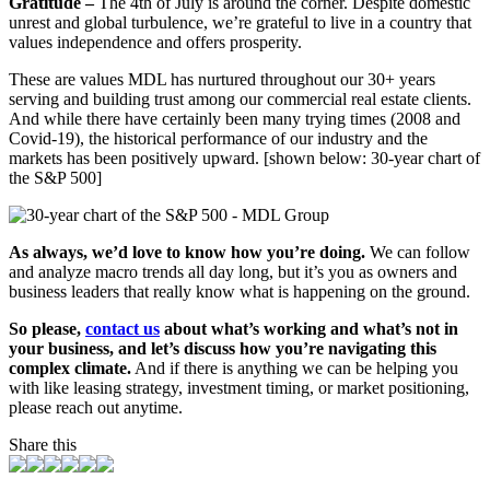
Gratitude –
The 4
th
of July is around the corner. Despite domestic
unrest and global turbulence, we’re grateful to live in a country that
values independence and offers prosperity.
These are values MDL has nurtured throughout our 30+ years
serving and building trust among our commercial real estate clients.
And while there have certainly been many trying times (2008 and
Covid-19), the historical performance of our industry and the
markets has been positively upward.
[shown below:
30-year chart of
the S&P 500]
As always, we’d love to know how you’re doing.
We can follow
and analyze macro trends all day long, but it’s you as owners and
business leaders that really know what is happening on the ground.
So please,
contact us
about what’s working and what’s not in
your business, and let’s discuss how you’re navigating this
complex climate.
And if there is anything we can be helping you
with like leasing strategy, investment timing, or market positioning,
please reach out anytime.
Share this