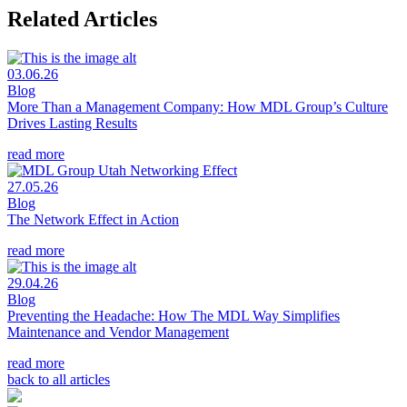
Related Articles
03.06.26
Blog
More Than a Management Company: How MDL Group’s Culture
Drives Lasting Results
read more
27.05.26
Blog
The Network Effect in Action
read more
29.04.26
Blog
Preventing the Headache: How The MDL Way Simplifies
Maintenance and Vendor Management
read more
back to all articles