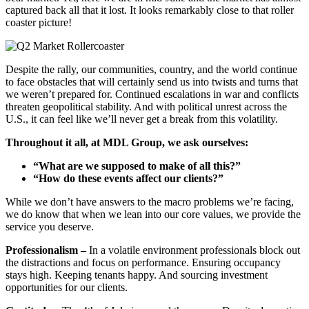
captured back all that it lost. It looks remarkably close to that roller
coaster picture!
Despite the rally, our communities, country, and the world continue
to face obstacles that will certainly send us into twists and turns that
we weren’t prepared for. Continued escalations in war and conflicts
threaten geopolitical stability. And with political unrest across the
U.S., it can feel like we’ll never get a break from this volatility.
Throughout it all, at MDL Group, we ask ourselves:
“What are we supposed to make of all this?”
“How do these events affect our clients?”
While we don’t have answers to the macro problems we’re facing,
we do know that when we lean into our core values, we provide the
service you deserve.
Professionalism –
In a volatile environment professionals block out
the distractions and focus on performance. Ensuring occupancy
stays high. Keeping tenants happy. And sourcing investment
opportunities for our clients.