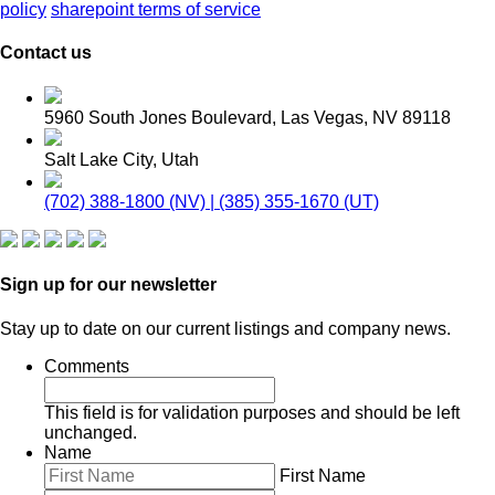
policy
sharepoint terms of service
Contact us
5960 South Jones Boulevard, Las Vegas, NV 89118
Salt Lake City, Utah
(702) 388-1800 (NV) | (385) 355-1670 (UT)
Sign up for our newsletter
Stay up to date on our current listings and company news.
Comments
This field is for validation purposes and should be left
unchanged.
Name
First Name