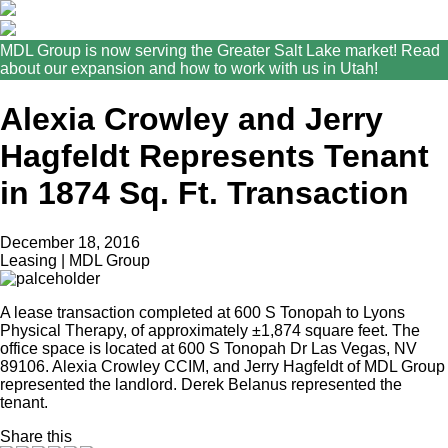
MDL Group is now serving the Greater Salt Lake market! Read
about our expansion and how to work with us in Utah!
Alexia Crowley and Jerry
Hagfeldt Represents Tenant
in 1874 Sq. Ft. Transaction
December 18, 2016
Leasing | MDL Group
A lease transaction completed at 600 S Tonopah to Lyons
Physical Therapy, of approximately ±1,874 square feet. The
office space is located at 600 S Tonopah Dr Las Vegas, NV
89106. Alexia Crowley CCIM, and Jerry Hagfeldt of MDL Group
represented the landlord. Derek Belanus represented the
tenant.
Share this