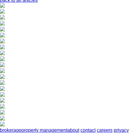
back to all articles
brokerage
property management
about
contact
careers
privacy