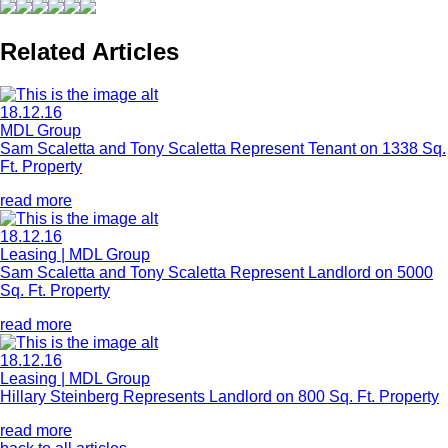
Related Articles
18.12.16
MDL Group
Sam Scaletta and Tony Scaletta Represent Tenant on 1338 Sq.
Ft. Property
read more
18.12.16
Leasing | MDL Group
Sam Scaletta and Tony Scaletta Represent Landlord on 5000
Sq. Ft. Property
read more
18.12.16
Leasing | MDL Group
Hillary Steinberg Represents Landlord on 800 Sq. Ft. Property
read more