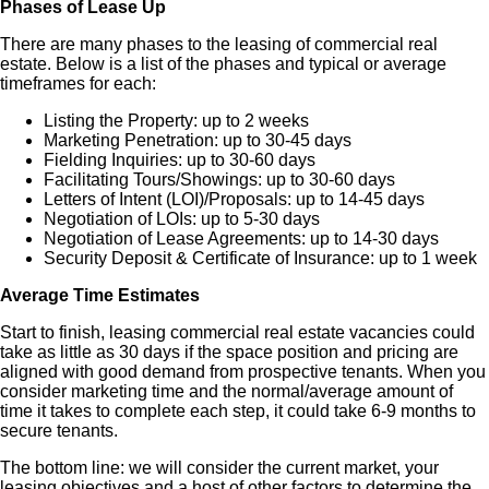
Phases of Lease Up
There are many phases to the leasing of commercial real
estate. Below is a list of the phases and typical or average
timeframes for each:
Listing the Property: up to 2 weeks
Marketing Penetration: up to 30-45 days
Fielding Inquiries: up to 30-60 days
Facilitating Tours/Showings: up to 30-60 days
Letters of Intent (LOI)/Proposals: up to 14-45 days
Negotiation of LOIs: up to 5-30 days
Negotiation of Lease Agreements: up to 14-30 days
Security Deposit & Certificate of Insurance: up to 1 week
Average Time Estimates
Start to finish, leasing commercial real estate vacancies could
take as little as 30 days if the space position and pricing are
aligned with good demand from prospective tenants. When you
consider marketing time and the normal/average amount of
time it takes to complete each step, it could take 6-9 months to
secure tenants.
The bottom line: we will consider the current market, your
leasing objectives and a host of other factors to determine the