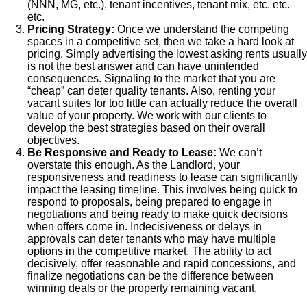
(NNN, MG, etc.), tenant incentives, tenant mix, etc. etc.
etc.
Pricing Strategy:
Once we understand the competing
spaces in a competitive set, then we take a hard look at
pricing. Simply advertising the lowest asking rents usually
is not the best answer and can have unintended
consequences. Signaling to the market that you are
“cheap” can deter quality tenants. Also, renting your
vacant suites for too little can actually reduce the overall
value of your property. We work with our clients to
develop the best strategies based on their overall
objectives.
Be Responsive and Ready to Lease:
We can’t
overstate this enough. As the Landlord, your
responsiveness and readiness to lease can significantly
impact the leasing timeline. This involves being quick to
respond to proposals, being prepared to engage in
negotiations and being ready to make quick decisions
when offers come in. Indecisiveness or delays in
approvals can deter tenants who may have multiple
options in the competitive market. The ability to act
decisively, offer reasonable and rapid concessions, and
finalize negotiations can be the difference between
winning deals or the property remaining vacant.