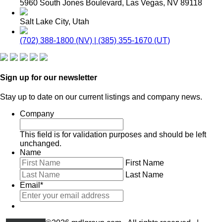
5960 South Jones Boulevard, Las Vegas, NV 89118
Salt Lake City, Utah
(702) 388-1800 (NV) | (385) 355-1670 (UT)
Sign up for our newsletter
Stay up to date on our current listings and company news.
Company
This field is for validation purposes and should be left
unchanged.
Name
First Name
Last Name
Email
*