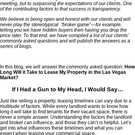
meeting, but to surpassing the expectations of our clients. One
of the contributing factors to that success is transparency.
We believe in being open and honest with our clients and will
never play the stereotypical “broker game”—for example,
telling you we have hidden buyers then having you drop the
price later. To that end, we have compiled a list of our clients’
commonly asked questions and will publish the answers as a
series of blogs.
In this blog, we will answer the commonly asked question:
How
Long Will it Take to Lease My Property in the Las Vegas
Market?
If I Had a Gun to My Head, I Would Say…
Just like selling a property, leasing timelines can vary due to a
multitude of factors. While every landlord wants to know how
long it will take to find tenants for their vacant space, there is
never a simple answer. Understanding the factors the landlord
and broker can influence, and those they can’t is helpful. Let’s
get into what influences these timelines and what you can
expect when leasing your commercial space.