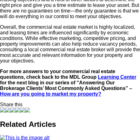
right price and give you a time estimate to lease your asset. But
there are no guarantees on time—the only guarantee is that we
will do everything in our control to meet your objectives.
Overall, the commercial real estate market is highly localized,
and leasing times are influenced significantly by economic
conditions. While effective marketing, competitive pricing, and
property improvements can also help reduce vacancy periods,
consulting a local commercial real estate broker will provide the
most accurate and relevant information for your property and
your objectives.
For more answers to your commercial real estate
questions, check back to the MDL Group
Learning Center
for the next blog in our series of “Answering Our
Brokerage Clients’ Most Commonly Asked Questions” –
How are you going to market my property?
Share this
Related Articles