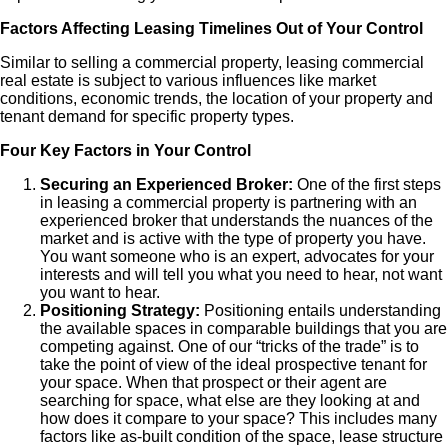
Factors Affecting Leasing Timelines Out of Your Control
Similar to selling a commercial property, leasing commercial
real estate is subject to various influences like market
conditions, economic trends, the location of your property and
tenant demand for specific property types.
Four Key Factors in Your Control
Securing an Experienced Broker:
One of the first steps
in leasing a commercial property is partnering with an
experienced broker that understands the nuances of the
market and is active with the type of property you have.
You want someone who is an expert, advocates for your
interests and will tell you what you need to hear, not want
you want to hear.
Positioning Strategy:
Positioning entails understanding
the available spaces in comparable buildings that you are
competing against. One of our “tricks of the trade” is to
take the point of view of the ideal prospective tenant for
your space. When that prospect or their agent are
searching for space, what else are they looking at and
how does it compare to your space? This includes many
factors like as-built condition of the space, lease structure