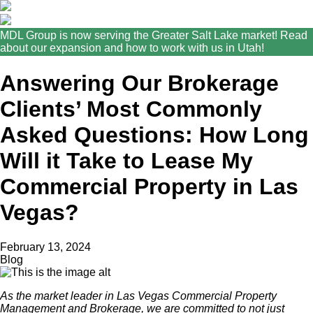
MDL Group is now serving the Greater Salt Lake market! Read
about our expansion and how to work with us in Utah!
Answering Our Brokerage
Clients’ Most Commonly
Asked Questions: How Long
Will it Take to Lease My
Commercial Property in Las
Vegas?
February 13, 2024
Blog
As the market leader in Las Vegas Commercial Property
Management and Brokerage, we are committed to not just