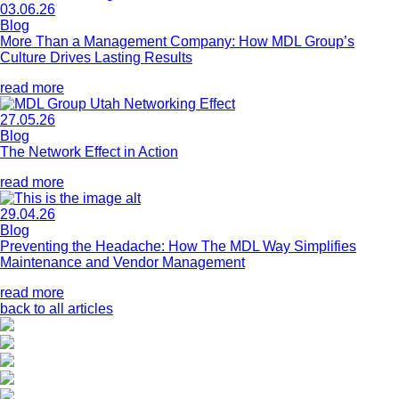
03.06.26
Blog
More Than a Management Company: How MDL Group’s
Culture Drives Lasting Results
read more
27.05.26
Blog
The Network Effect in Action
read more
29.04.26
Blog
Preventing the Headache: How The MDL Way Simplifies
Maintenance and Vendor Management
read more
back to all articles