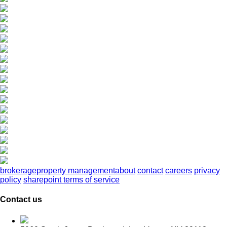
brokerage
property management
about
contact
careers
privacy
policy
sharepoint terms of service
Contact us