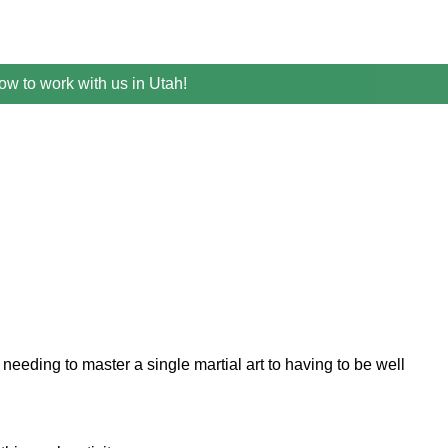
w to work with us in Utah!
eeding to master a single martial art to having to be well