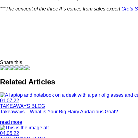
***The concept of the three A’s comes from sales expert
Greta S
Share this
Related Articles
01.07.22
TAKEAWAYS BLOG
Takeaways – What is Your Big Hairy Audacious Goal?
read more
04.05.22