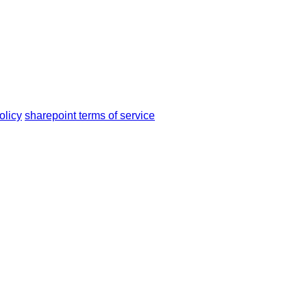
olicy
sharepoint terms of service