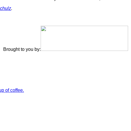
chulz
.
Brought to you by: