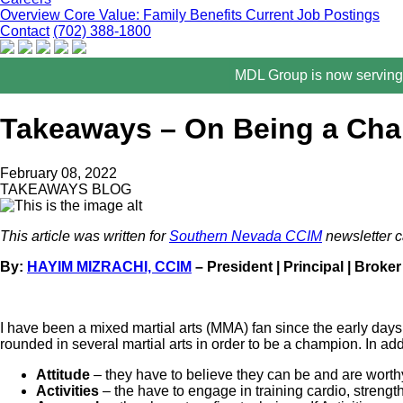
Overview
Core Value: Family
Benefits
Current Job Postings
Contact
(702) 388-1800
MDL Group is now serving 
Takeaways – On Being a Ch
February 08, 2022
TAKEAWAYS BLOG
This article was written for
Southern Nevada CCIM
newsletter c
By:
HAYIM MIZRACHI, CCIM
– President | Principal | Broker
I have been a mixed martial arts (MMA) fan since the early days 
rounded in several martial arts in order to be a champion. In ad
Attitude
– they have to believe they can be and are worth
Activities
– the have to engage in training cardio, strength,