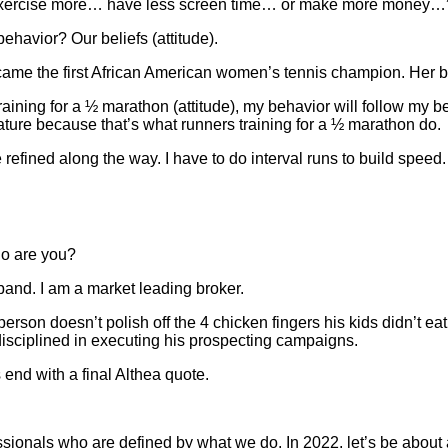
and exercise more… have less screen time… or make more money…” 
behavior? Our beliefs (attitude).
 the first African American women’s tennis champion. Her belie
training for a ½ marathon (attitude), my behavior will follow my b
ature because that’s what runners training for a ½ marathon do.
refined along the way. I have to do interval runs to build speed.
ho are you?
and. I am a market leading broker.
 person doesn’t polish off the 4 chicken fingers his kids didn’t ea
 disciplined in executing his prospecting campaigns.
 end with a final Althea quote.
ionals who are defined by what we do. In 2022, let’s be about 