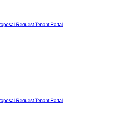
roposal Request
Tenant Portal
roposal Request
Tenant Portal