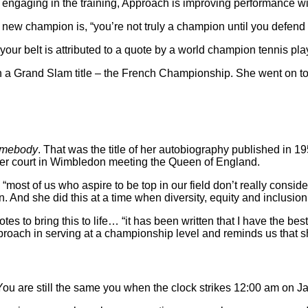
re engaging in the training, Approach is improving performance wit
ew champion is, “you’re not truly a champion until you defend yo
 your belt is attributed to a quote by a world champion tennis pla
win a Grand Slam title – the French Championship. She went on
omebody
. That was the title of her autobiography published in 1
nter court in Wimbledon meeting the Queen of England.
most of us who aspire to be top in our field don’t really consid
. And she did this at a time when diversity, equity and inclusion
 to bring this to life… “it has been written that I have the best 
pproach in serving at a championship level and reminds us that s
You are still the same you when the clock strikes 12:00 am on J