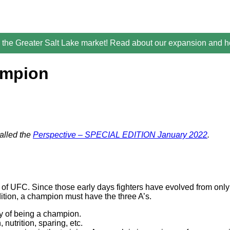
the Greater Salt Lake market! Read about our expansion and ho
ampion
alled the
Perspective – SPECIAL EDITION January 2022
.
of UFC. Since those early days fighters have evolved from only n
dition, a champion must have the three A’s.
y of being a champion.
 nutrition, sparing, etc.