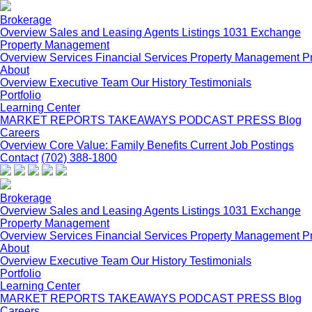
Brokerage
Overview
Sales and Leasing
Agents
Listings
1031 Exchange
Property Management
Overview
Services
Financial Services
Property Management P
About
Overview
Executive Team
Our History
Testimonials
Portfolio
Learning Center
MARKET REPORTS
TAKEAWAYS PODCAST
PRESS
Blog
Careers
Overview
Core Value: Family
Benefits
Current Job Postings
Contact
(702) 388-1800
Brokerage
Overview
Sales and Leasing
Agents
Listings
1031 Exchange
Property Management
Overview
Services
Financial Services
Property Management P
About
Overview
Executive Team
Our History
Testimonials
Portfolio
Learning Center
MARKET REPORTS
TAKEAWAYS PODCAST
PRESS
Blog
Careers