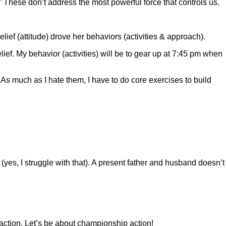
These don’t address the most powerful force that controls us.
f (attitude) drove her behaviors (activities & approach).
elief. My behavior (activities) will be to gear up at 7:45 pm when
 As much as I hate them, I have to do core exercises to build
t (yes, I struggle with that). A present father and husband doesn’t
action. Let’s be about championship action!