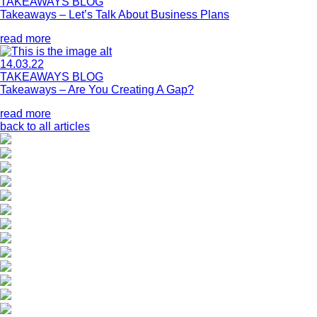
TAKEAWAYS BLOG
Takeaways – Let’s Talk About Business Plans
read more
14.03.22
TAKEAWAYS BLOG
Takeaways – Are You Creating A Gap?
read more
back to all articles