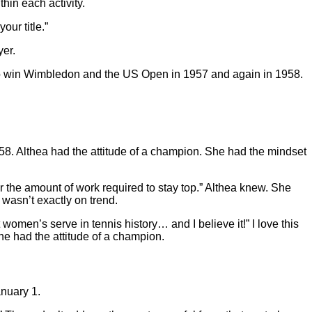
hin each activity.
ur title.”
yer.
 to win Wimbledon and the US Open in 1957 and again in 1958.
958. Althea had the attitude of a champion. She had the mindset
er the amount of work required to stay top.” Althea knew. She
 wasn’t exactly on trend.
women’s serve in tennis history… and I believe it!” I love this
he had the attitude of a champion.
anuary 1.