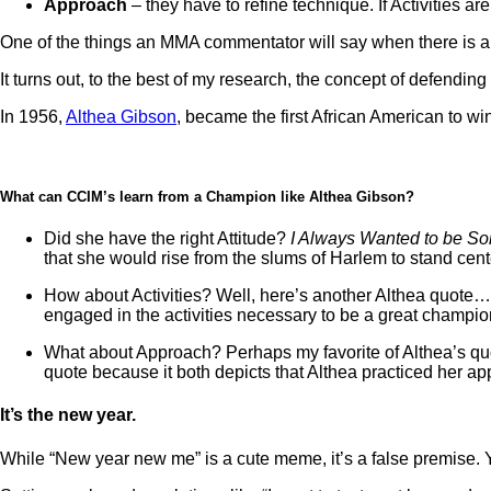
Approach
– they have to refine technique. If Activities a
One of the things an MMA commentator will say when there is a n
It turns out, to the best of my research, the concept of defending
In 1956,
Althea Gibson
, became the first African American to 
What can CCIM’s learn from a Champion like Althea Gibson?
Did she have the right Attitude?
I Always Wanted to be S
that she would rise from the slums of Harlem to stand ce
How about Activities? Well, here’s another Althea quote… “
engaged in the activities necessary to be a great champion
What about Approach? Perhaps my favorite of Althea’s quotes
quote because it both depicts that Althea practiced her a
It’s the new year.
While “New year new me” is a cute meme, it’s a false premise. 