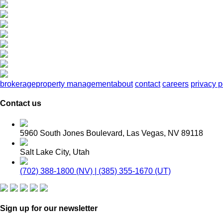
brokerage
property management
about
contact
careers
privacy p
Contact us
5960 South Jones Boulevard, Las Vegas, NV 89118
Salt Lake City, Utah
(702) 388-1800 (NV) | (385) 355-1670 (UT)
Sign up for our newsletter