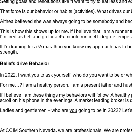
Setting goals and resolutions like “I want to try to eat less 
That force is our behavior or habits (activities). What drives our 
Althea believed she was always going to be somebody and became
This is how this shows up for me. If I believe that I am a runner 
I’m tired as hell and go for a 45-minute run in 41-degree temper
If I’m training for a ½ marathon you know my approach has to be 
strength.
Beliefs drive Behavior
In 2022, I want you to ask yourself, who do you want to be or w
For me…? I am a healthy person. I am a present father and husb
If I believe I am these things my behaviors will follow. A healthy
scroll on his phone in the evenings. A market leading broker is
Ladies and gentlemen – who are
you
going to be in 2022? Let’s
At CCIM Southern Nevada, we are professionals. We are profess