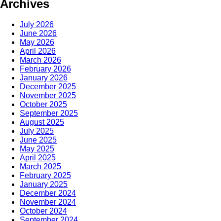
Archives
July 2026
June 2026
May 2026
April 2026
March 2026
February 2026
January 2026
December 2025
November 2025
October 2025
September 2025
August 2025
July 2025
June 2025
May 2025
April 2025
March 2025
February 2025
January 2025
December 2024
November 2024
October 2024
September 2024