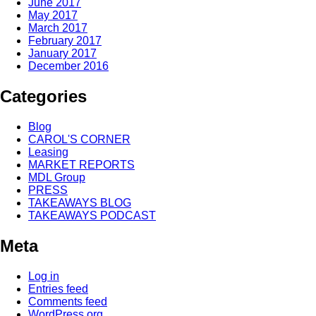
June 2017
May 2017
March 2017
February 2017
January 2017
December 2016
Categories
Blog
CAROL'S CORNER
Leasing
MARKET REPORTS
MDL Group
PRESS
TAKEAWAYS BLOG
TAKEAWAYS PODCAST
Meta
Log in
Entries feed
Comments feed
WordPress.org