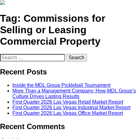
Tag:
Commissions for
Selling or Leasing
Commercial Property
Search
for:
Recent Posts
Inside the MDL Group Pickleball Tournament
More Than a Management Company: How MDL Group’s
Culture Drives Lasting Results
First Quarter 2026 Las Vegas Retail Market Report
First Quarter 2026 Las Vegas Industrial Market Report
First Quarter 2026 Las Vegas Office Market Report
Recent Comments