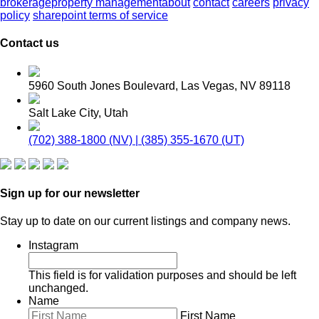
brokerage
property management
about
contact
careers
privacy
policy
sharepoint terms of service
Contact us
5960 South Jones Boulevard, Las Vegas, NV 89118
Salt Lake City, Utah
(702) 388-1800 (NV) | (385) 355-1670 (UT)
Sign up for our newsletter
Stay up to date on our current listings and company news.
Instagram
This field is for validation purposes and should be left
unchanged.
Name
First Name