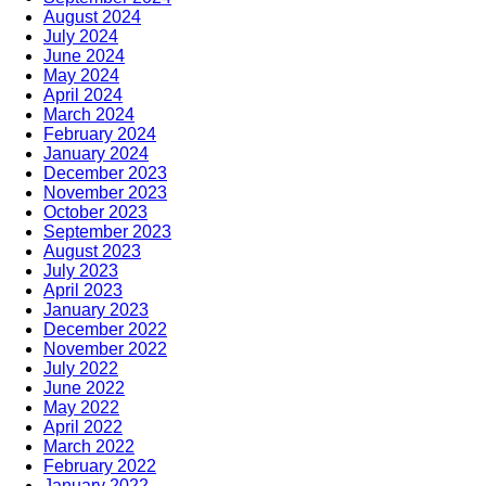
August 2024
July 2024
June 2024
May 2024
April 2024
March 2024
February 2024
January 2024
December 2023
November 2023
October 2023
September 2023
August 2023
July 2023
April 2023
January 2023
December 2022
November 2022
July 2022
June 2022
May 2022
April 2022
March 2022
February 2022
January 2022