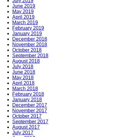
July 2019
June 2019
May 2019
April 2019
March 2019
February 2019
January 2019
December 2018
November 2018
October 2018
September 2018
August 2018
July 2018
June 2018
May 2018
April 2018
March 2018
February 2018
January 2018
December 2017
November 2017
October 2017
September 2017
August 2017
July 2017