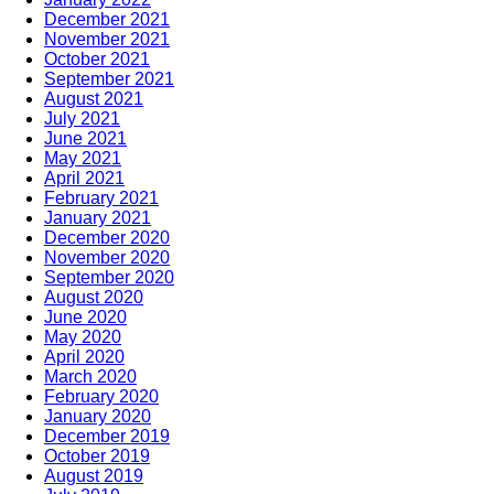
December 2021
November 2021
October 2021
September 2021
August 2021
July 2021
June 2021
May 2021
April 2021
February 2021
January 2021
December 2020
November 2020
September 2020
August 2020
June 2020
May 2020
April 2020
March 2020
February 2020
January 2020
December 2019
October 2019
August 2019