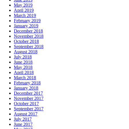
May 2019
April 2019
March 2019
February 2019
January 2019
December 2018
November 2018
October 2018
September 2018
August 2018
July 2018
June 2018
May 2018
April 2018
March 2018
February 2018
January 2018
December 2017
November 2017
October 2017
September 2017
August 2017
July 2017
June 2017