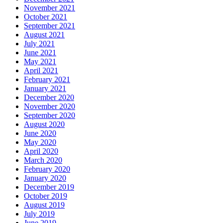
November 2021
October 2021
September 2021
August 2021
July 2021
June 2021
May 2021
April 2021
February 2021
January 2021
December 2020
November 2020
September 2020
August 2020
June 2020
May 2020
April 2020
March 2020
February 2020
January 2020
December 2019
October 2019
August 2019
July 2019
June 2019