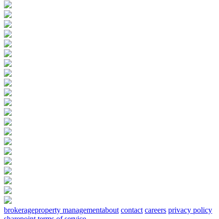
brokerage
property management
about
contact
careers
privacy policy
sharepoint terms of service