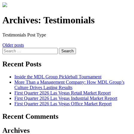
Archives:
Testimonials
Testimonials Post Type
Posts
Older posts
Search
navigation
for:
Recent Posts
Inside the MDL Group Pickleball Tournament
More Than a Management Company: How MDL Group’s
Culture Drives Lasting Results
First Quarter 2026 Las Vegas Retail Market Report
First Quarter 2026 Las Vegas Industrial Market Report
First Quarter 2026 Las Vegas Office Market Report
Recent Comments
Archives