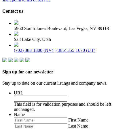
Contact us
5960 South Jones Boulevard, Las Vegas, NV 89118
Salt Lake City, Utah
(702) 388-1800 (NV) | (385) 355-1670 (UT)
Sign up for our newsletter
Stay up to date on our current listings and company news.
URL
This field is for validation purposes and should be left
unchanged.
Name
First Name
Last Name