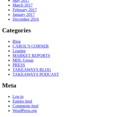
May 2017
March 2017
February 2017
January 2017
December 2016
Categories
Blog
CAROL'S CORNER
Leasing
MARKET REPORTS
MDL Group
PRESS
TAKEAWAYS BLOG
TAKEAWAYS PODCAST
Meta
Log in
Entries feed
Comments feed
WordPress.org