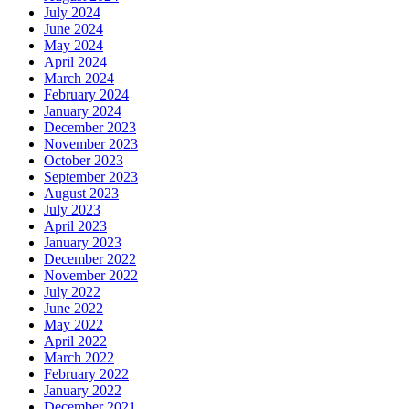
July 2024
June 2024
May 2024
April 2024
March 2024
February 2024
January 2024
December 2023
November 2023
October 2023
September 2023
August 2023
July 2023
April 2023
January 2023
December 2022
November 2022
July 2022
June 2022
May 2022
April 2022
March 2022
February 2022
January 2022
December 2021