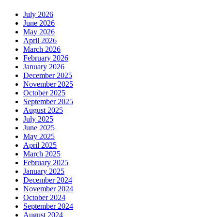
July 2026
June 2026
May 2026
April 2026
March 2026
February 2026
January 2026
December 2025
November 2025
October 2025
September 2025
August 2025
July 2025
June 2025
May 2025
April 2025
March 2025
February 2025
January 2025
December 2024
November 2024
October 2024
September 2024
August 2024