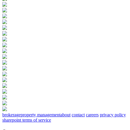
brokerage
property management
about
contact
careers
privacy policy
sharepoint terms of service