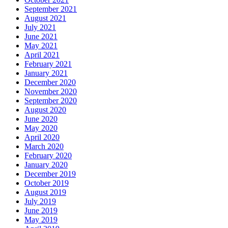
September 2021
August 2021
July 2021
June 2021
May 2021
April 2021
February 2021
January 2021
December 2020
November 2020
September 2020
August 2020
June 2020
May 2020
April 2020
March 2020
February 2020
January 2020
December 2019
October 2019
August 2019
July 2019
June 2019
May 2019