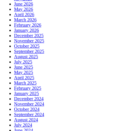
June 2026
May 2026
April 2026
March 2026
February 2026
January 2026
December 2025
November 2025
October 2025
September 2025
August 2025
July 2025
June 2025
May 2025
April 2025
March 2025
February 2025
January 2025
December 2024
November 2024
October 2024
September 2024
August 2024
July 2024
June 2024