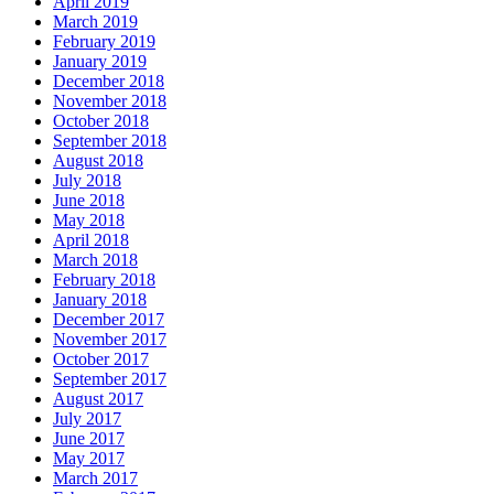
April 2019
March 2019
February 2019
January 2019
December 2018
November 2018
October 2018
September 2018
August 2018
July 2018
June 2018
May 2018
April 2018
March 2018
February 2018
January 2018
December 2017
November 2017
October 2017
September 2017
August 2017
July 2017
June 2017
May 2017
March 2017