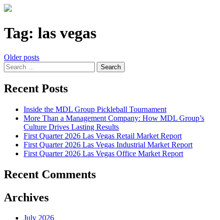
Tag:
las vegas
Posts
Older posts
Search
navigation
for:
Recent Posts
Inside the MDL Group Pickleball Tournament
More Than a Management Company: How MDL Group’s
Culture Drives Lasting Results
First Quarter 2026 Las Vegas Retail Market Report
First Quarter 2026 Las Vegas Industrial Market Report
First Quarter 2026 Las Vegas Office Market Report
Recent Comments
Archives
July 2026