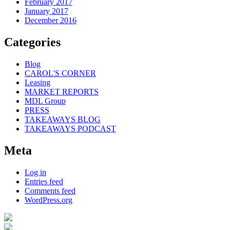
February 2017
January 2017
December 2016
Categories
Blog
CAROL'S CORNER
Leasing
MARKET REPORTS
MDL Group
PRESS
TAKEAWAYS BLOG
TAKEAWAYS PODCAST
Meta
Log in
Entries feed
Comments feed
WordPress.org