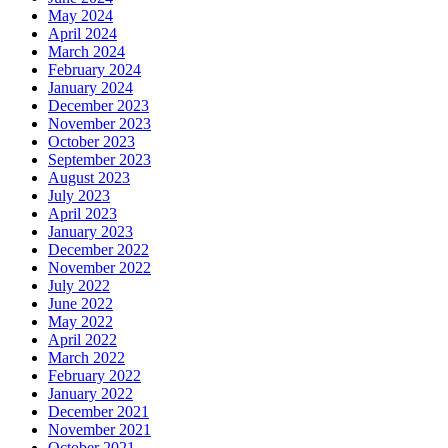
May 2024
April 2024
March 2024
February 2024
January 2024
December 2023
November 2023
October 2023
September 2023
August 2023
July 2023
April 2023
January 2023
December 2022
November 2022
July 2022
June 2022
May 2022
April 2022
March 2022
February 2022
January 2022
December 2021
November 2021
October 2021