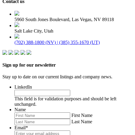
Contact us
5960 South Jones Boulevard, Las Vegas, NV 89118
Salt Lake City, Utah
(702) 388-1800 (NV) | (385) 355-1670 (UT)
Sign up for our newsletter
Stay up to date on our current listings and company news.
LinkedIn
This field is for validation purposes and should be left
unchanged.
Name
First Name
Last Name
Email
*