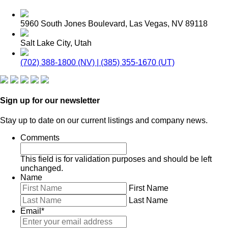
5960 South Jones Boulevard, Las Vegas, NV 89118
Salt Lake City, Utah
(702) 388-1800 (NV) | (385) 355-1670 (UT)
Sign up for our newsletter
Stay up to date on our current listings and company news.
Comments
This field is for validation purposes and should be left
unchanged.
Name
First Name
Last Name
Email
*