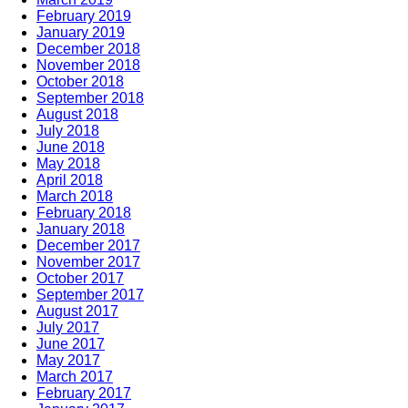
February 2019
January 2019
December 2018
November 2018
October 2018
September 2018
August 2018
July 2018
June 2018
May 2018
April 2018
March 2018
February 2018
January 2018
December 2017
November 2017
October 2017
September 2017
August 2017
July 2017
June 2017
May 2017
March 2017
February 2017