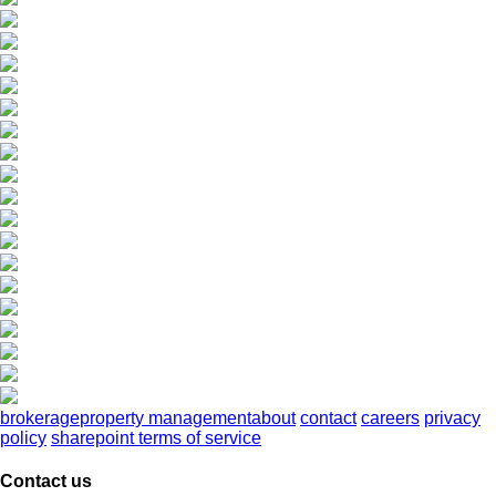
brokerage
property management
about
contact
careers
privacy
policy
sharepoint terms of service
Contact us