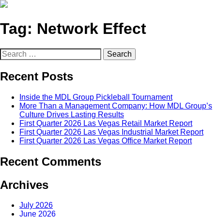
Tag:
Network Effect
Search
for:
Recent Posts
Inside the MDL Group Pickleball Tournament
More Than a Management Company: How MDL Group’s
Culture Drives Lasting Results
First Quarter 2026 Las Vegas Retail Market Report
First Quarter 2026 Las Vegas Industrial Market Report
First Quarter 2026 Las Vegas Office Market Report
Recent Comments
Archives
July 2026
June 2026