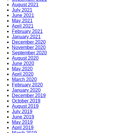
August 2021
July 2021
June 2021
May 2021
April 2021
February 2021
January 2021
December 2020
November 2020
September 2020
August 2020
June 2020
May 2020
April 2020
March 2020
February 2020
January 2020
December 2019
October 2019
August 2019
July 2019
June 2019
May 2019
April 2019
March 2019