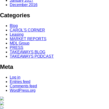
January 2017
December 2016
Categories
Blog
CAROL'S CORNER
Leasing
MARKET REPORTS
MDL Group
PRESS
TAKEAWAYS BLOG
TAKEAWAYS PODCAST
Meta
Log in
Entries feed
Comments feed
WordPress.org