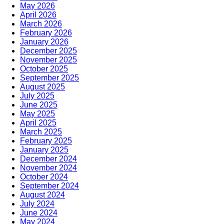
May 2026
April 2026
March 2026
February 2026
January 2026
December 2025
November 2025
October 2025
September 2025
August 2025
July 2025
June 2025
May 2025
April 2025
March 2025
February 2025
January 2025
December 2024
November 2024
October 2024
September 2024
August 2024
July 2024
June 2024
May 2024