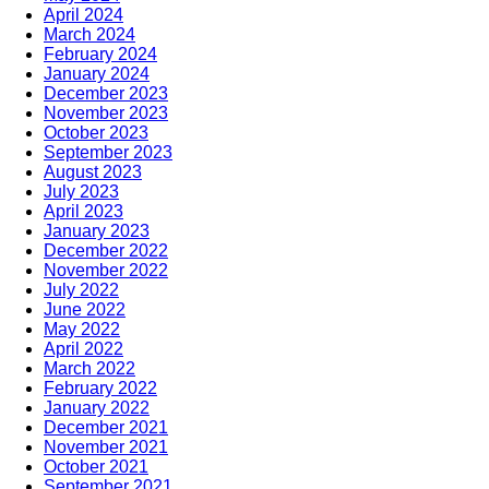
April 2024
March 2024
February 2024
January 2024
December 2023
November 2023
October 2023
September 2023
August 2023
July 2023
April 2023
January 2023
December 2022
November 2022
July 2022
June 2022
May 2022
April 2022
March 2022
February 2022
January 2022
December 2021
November 2021
October 2021
September 2021